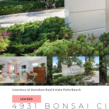
Courtesy of Donohue Real Estate Palm Beach
LEASED
4931 BONSAI CI