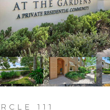
RCLE 111