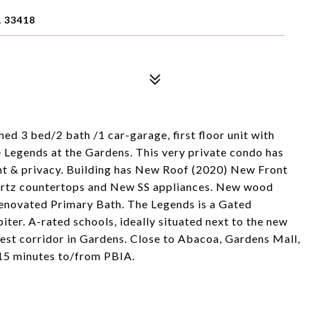
 33418
ed 3 bed/2 bath /1 car-garage, first floor unit with
e Legends at the Gardens. This very private condo has
ght & privacy. Building has New Roof (2020) New Front
artz countertops and New SS appliances. New wood
enovated Primary Bath. The Legends is a Gated
r. A-rated schools, ideally situated next to the new
st corridor in Gardens. Close to Abacoa, Gardens Mall,
 15 minutes to/from PBIA.