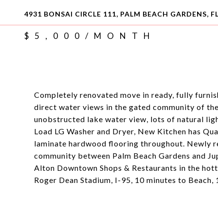
4931 BONSAI CIRCLE 111, PALM BEACH GARDENS, FL
$5,000/MONTH
Completely renovated move in ready, fully furnish
direct water views in the gated community of th
unobstructed lake water view, lots of natural li
Load LG Washer and Dryer, New Kitchen has Qu
laminate hardwood flooring throughout. Newly r
community between Palm Beach Gardens and Jupite
Alton Downtown Shops & Restaurants in the hotte
Roger Dean Stadium, I-95, 10 minutes to Beach,