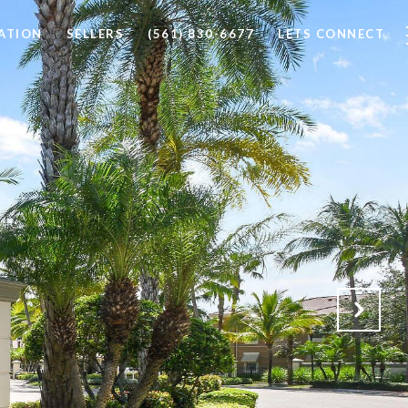
ATION
SELLERS
(561) 830-6677
LETS CONNECT