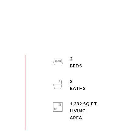
2
2
1,232 SQ.FT.
LIVING