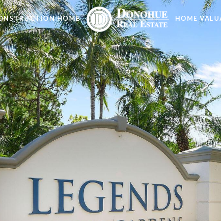
ONSTRUCTION HOME
HOME VALU