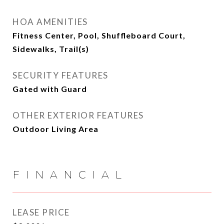
HOA AMENITIES
Fitness Center, Pool, Shuffleboard Court,
Sidewalks, Trail(s)
SECURITY FEATURES
Gated with Guard
OTHER EXTERIOR FEATURES
Outdoor Living Area
FINANCIAL
LEASE PRICE