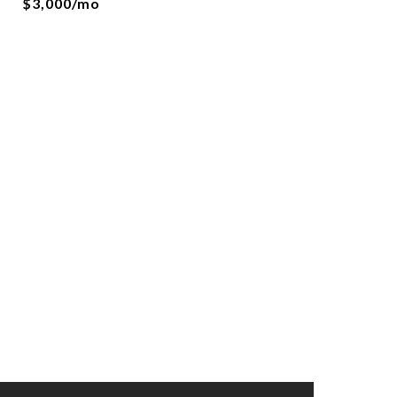
$3,000/mo