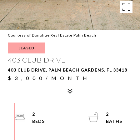
Courtesy of Donohue Real Estate Palm Beach
LEASED
403 CLUB DRIVE
403 CLUB DRIVE, PALM BEACH GARDENS, FL 33418
$3,000/MONTH
2
2