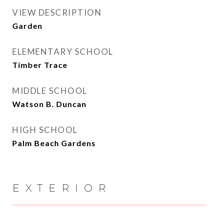
VIEW DESCRIPTION
Garden
ELEMENTARY SCHOOL
Timber Trace
MIDDLE SCHOOL
Watson B. Duncan
HIGH SCHOOL
Palm Beach Gardens
EXTERIOR