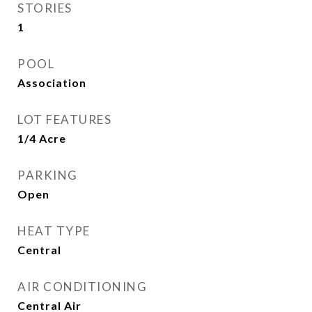
STORIES
1
POOL
Association
LOT FEATURES
1/4 Acre
PARKING
Open
HEAT TYPE
Central
AIR CONDITIONING
Central Air