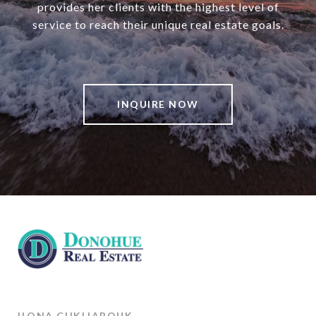
provides her clients with the highest level of
service to reach their unique real estate goals.
INQUIRE NOW
ILONA CHKLIAROUK