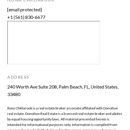
[email protected]
+1 (561) 830-6677
ADDRESS
240 Worth Ave Suite 208, Palm Beach, FL, United States,
33480
Ilona Chkliarouk is a real estate broker associate affiliated with Donohue
real estate. Donohue Real Estate is a licensed real estate broker and abides
by equal housing opportunity laws. All material presented herein is
intended for informational purposes only. Information is compiled from