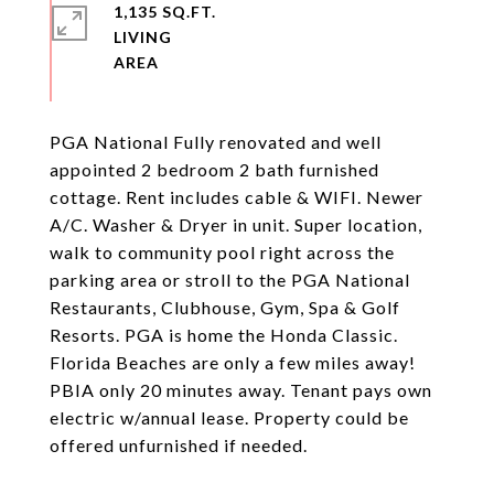
1,135 SQ.FT.
LIVING
PGA National Fully renovated and well
appointed 2 bedroom 2 bath furnished
cottage. Rent includes cable & WIFI. Newer
A/C. Washer & Dryer in unit. Super location,
walk to community pool right across the
parking area or stroll to the PGA National
Restaurants, Clubhouse, Gym, Spa & Golf
Resorts. PGA is home the Honda Classic.
Florida Beaches are only a few miles away!
PBIA only 20 minutes away. Tenant pays own
electric w/annual lease. Property could be
offered unfurnished if needed.