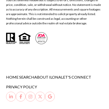
sources deemed reliable but is subject to errors, omissions, changes in
price, condition, sale, or withdrawal without notice. No statement is made
as to accuracy of any description. All measurements and square footages
are approximate. This is not intended to solicit property already listed.
Nothing herein shall be construed as legal, accounting or other
professional advice outside the realm of real estate brokerage.
HOME SEARCH
ABOUT ILONA
LET'S CONNECT
PRIVACY POLICY