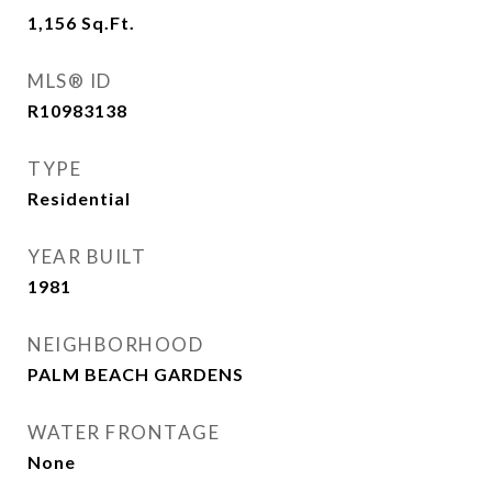
1,156
Sq.Ft.
MLS® ID
R10983138
TYPE
Residential
YEAR BUILT
1981
NEIGHBORHOOD
PALM BEACH GARDENS
WATER FRONTAGE
None