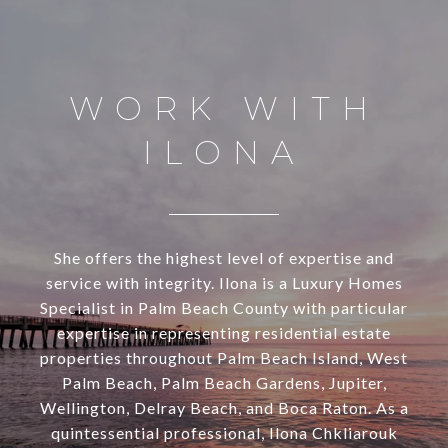
WORK WITH
ILONA
She offers the highest level of expertise and
service with integrity. Ilona is a Luxury Homes
Specialist in Palm Beach County with particular
expertise in representing residential estate
properties throughout Palm Beach Island, West
Palm Beach, Palm Beach Gardens, Jupiter,
Wellington, Delray Beach, and Boca Raton. As a
quintessential professional, Ilona Chkliarouk