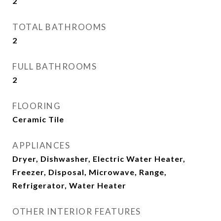
2
TOTAL BATHROOMS
2
FULL BATHROOMS
2
FLOORING
Ceramic Tile
APPLIANCES
Dryer, Dishwasher, Electric Water Heater,
Freezer, Disposal, Microwave, Range,
Refrigerator, Water Heater
OTHER INTERIOR FEATURES