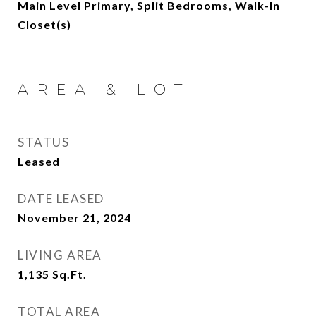
Main Level Primary, Split Bedrooms, Walk-In
Closet(s)
AREA & LOT
STATUS
Leased
DATE LEASED
November 21, 2024
LIVING AREA
1,135
Sq.Ft.
TOTAL AREA