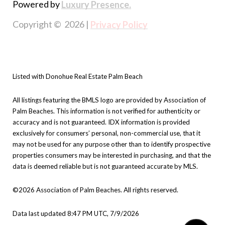
Powered by
Luxury Presence.
Copyright ©
2026
|
Privacy Policy
Listed with Donohue Real Estate Palm Beach
All listings featuring the BMLS logo are provided by Association of
Palm Beaches. This information is not verified for authenticity or
accuracy and is not guaranteed.
IDX information is provided
exclusively for consumers’ personal, non-commercial use, that it
may not be used for any purpose other than to identify prospective
properties consumers may be interested in purchasing, and that the
data is deemed reliable but is not guaranteed accurate by MLS.
©2026 Association of Palm Beaches. All rights reserved.
Data last updated 8:47 PM UTC, 7/9/2026