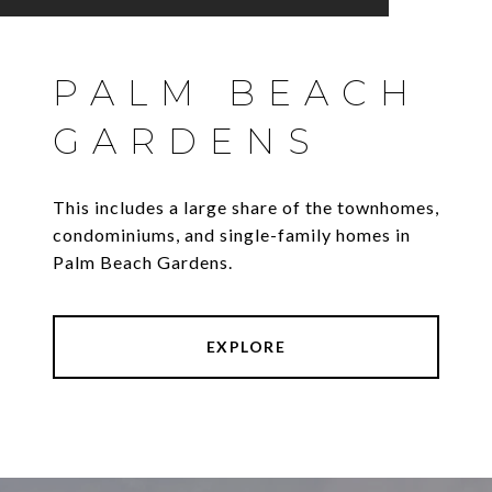
PALM BEACH
GARDENS
This includes a large share of the townhomes,
condominiums, and single-family homes in
Palm Beach Gardens.
EXPLORE