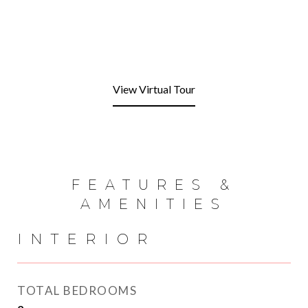
View Virtual Tour
FEATURES &
AMENITIES
INTERIOR
TOTAL BEDROOMS