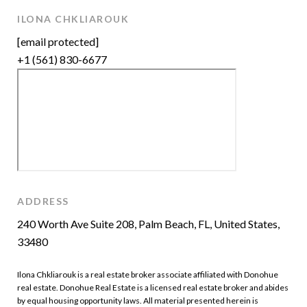
ILONA CHKLIAROUK
[email protected]
+1 (561) 830-6677
ADDRESS
240 Worth Ave Suite 208, Palm Beach, FL, United States,
33480
Ilona Chkliarouk is a real estate broker associate affiliated with Donohue
real estate. Donohue Real Estate is a licensed real estate broker and abides
by equal housing opportunity laws. All material presented herein is