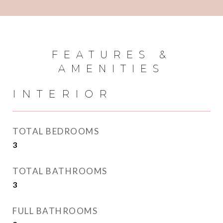
FEATURES &
AMENITIES
INTERIOR
TOTAL BEDROOMS
3
TOTAL BATHROOMS
3
FULL BATHROOMS