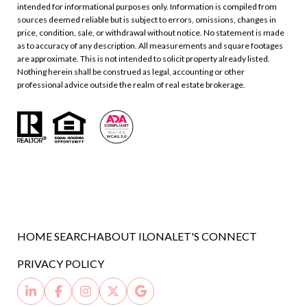
intended for informational purposes only. Information is compiled from
sources deemed reliable but is subject to errors, omissions, changes in
price, condition, sale, or withdrawal without notice. No statement is made
as to accuracy of any description. All measurements and square footages
are approximate. This is not intended to solicit property already listed.
Nothing herein shall be construed as legal, accounting or other
professional advice outside the realm of real estate brokerage.
HOME SEARCH
ABOUT ILONA
LET'S CONNECT
PRIVACY POLICY