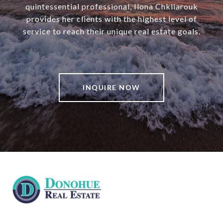
quintessential professional, Ilona Chkliarouk
provides her clients with the highest level of
service to reach their unique real estate goals.
INQUIRE NOW