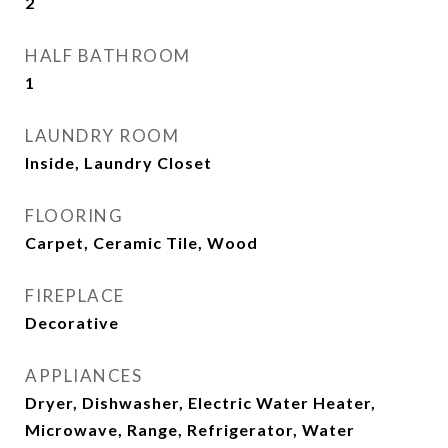
2
HALF BATHROOM
1
LAUNDRY ROOM
Inside, Laundry Closet
FLOORING
Carpet, Ceramic Tile, Wood
FIREPLACE
Decorative
APPLIANCES
Dryer, Dishwasher, Electric Water Heater,
Microwave, Range, Refrigerator, Water