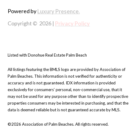
Powered by
Luxury Presence.
Copyright ©
2026
|
Privacy Policy
Listed with Donohue Real Estate Palm Beach
All listings featuring the BMLS logo are provided by Association of
Palm Beaches. This information is not verified for authenticity or
accuracy and is not guaranteed.
IDX information is provided
exclusively for consumers’ personal, non-commercial use, that it
may not be used for any purpose other than to identify prospective
properties consumers may be interested in purchasing, and that the
data is deemed reliable but is not guaranteed accurate by MLS.
©2026 Association of Palm Beaches. All rights reserved.