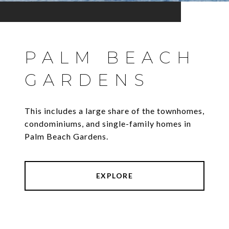
PALM BEACH
GARDENS
This includes a large share of the townhomes,
condominiums, and single-family homes in
Palm Beach Gardens.
EXPLORE