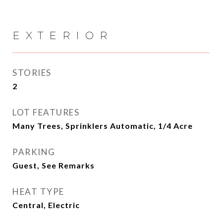
EXTERIOR
STORIES
2
LOT FEATURES
Many Trees, Sprinklers Automatic, 1/4 Acre
PARKING
Guest, See Remarks
HEAT TYPE
Central, Electric