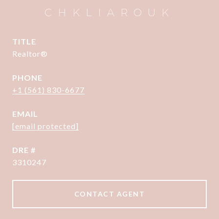
CHKLIAROUK
TITLE
Realtor®
PHONE
+1 (561) 830-6677
EMAIL
[email protected]
DRE #
3310247
CONTACT AGENT