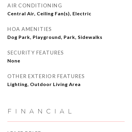
AIR CONDITIONING
Central Air, Ceiling Fan(s), Electric
HOA AMENITIES
Dog Park, Playground, Park, Sidewalks
SECURITY FEATURES
None
OTHER EXTERIOR FEATURES
Lighting, Outdoor Living Area
FINANCIAL