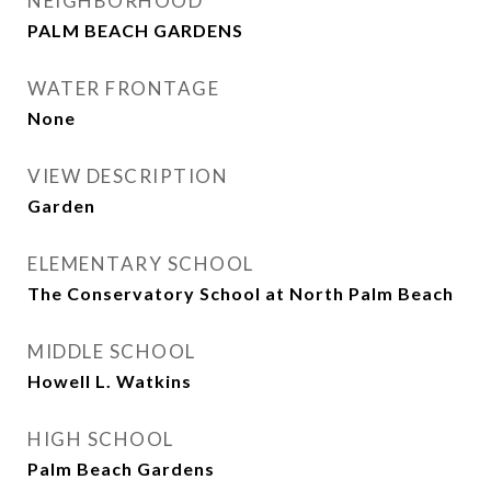
NEIGHBORHOOD
PALM BEACH GARDENS
WATER FRONTAGE
None
VIEW DESCRIPTION
Garden
ELEMENTARY SCHOOL
The Conservatory School at North Palm Beach
MIDDLE SCHOOL
Howell L. Watkins
HIGH SCHOOL
Palm Beach Gardens