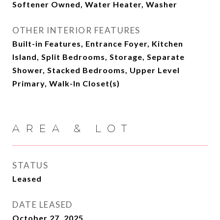
Softener Owned, Water Heater, Washer
OTHER INTERIOR FEATURES
Built-in Features, Entrance Foyer, Kitchen
Island, Split Bedrooms, Storage, Separate
Shower, Stacked Bedrooms, Upper Level
Primary, Walk-In Closet(s)
AREA & LOT
STATUS
Leased
DATE LEASED
October 27, 2025