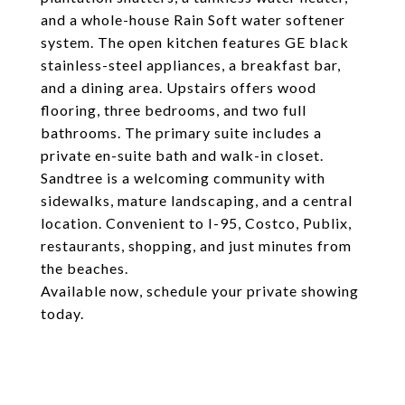
and a whole-house Rain Soft water softener
system. The open kitchen features GE black
stainless-steel appliances, a breakfast bar,
and a dining area. Upstairs offers wood
flooring, three bedrooms, and two full
bathrooms. The primary suite includes a
private en-suite bath and walk-in closet.
Sandtree is a welcoming community with
sidewalks, mature landscaping, and a central
location. Convenient to I-95, Costco, Publix,
restaurants, shopping, and just minutes from
the beaches.
Available now, schedule your private showing
today.