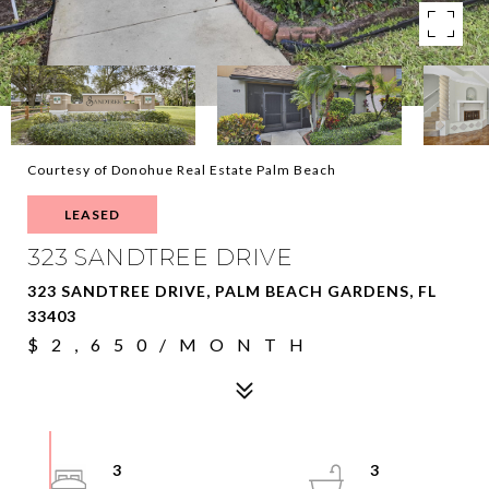
Courtesy of Donohue Real Estate Palm Beach
LEASED
323 SANDTREE DRIVE
323 SANDTREE DRIVE, PALM BEACH GARDENS, FL
33403
$2,650/MONTH
3
3