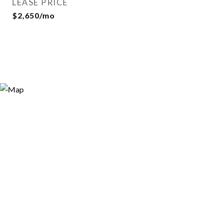
LEASE PRICE
$2,650/mo