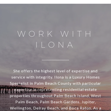
WORK WITH
ILONA
She offers the highest level of expertise and
service with integrity. Ilona is a Luxury Homes
Specialist in Palm Beach County with particular
expertise in representing residential estate
properties throughout Palm Beach Island, West
Palm Beach, Palm Beach Gardens, Jupiter,
Wellington, Delray Beach, and Boca Raton. As a