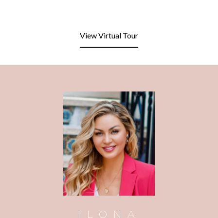
View Virtual Tour
ILONA