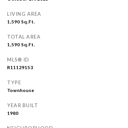
LIVING AREA
1,590
Sq.Ft.
TOTAL AREA
1,590
Sq.Ft.
MLS® ID
R11129153
TYPE
Townhouse
YEAR BUILT
1980