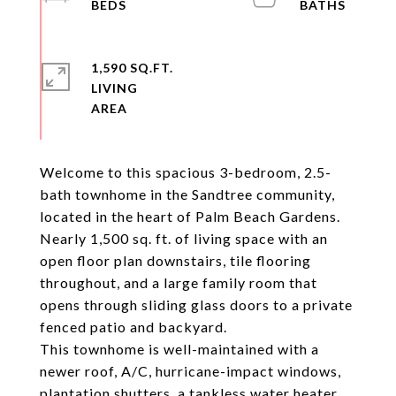
1,590 SQ.FT.
LIVING
Welcome to this spacious 3-bedroom, 2.5-
bath townhome in the Sandtree community,
located in the heart of Palm Beach Gardens.
Nearly 1,500 sq. ft. of living space with an
open floor plan downstairs, tile flooring
throughout, and a large family room that
opens through sliding glass doors to a private
fenced patio and backyard.
This townhome is well-maintained with a
newer roof, A/C, hurricane-impact windows,
plantation shutters, a tankless water heater,