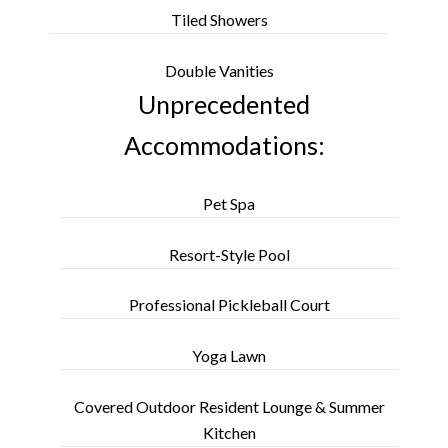
Tiled Showers
Double Vanities
Unprecedented
Accommodations:
Pet Spa
Resort-Style Pool
Professional Pickleball Court
Yoga Lawn
Covered Outdoor Resident Lounge & Summer
Kitchen