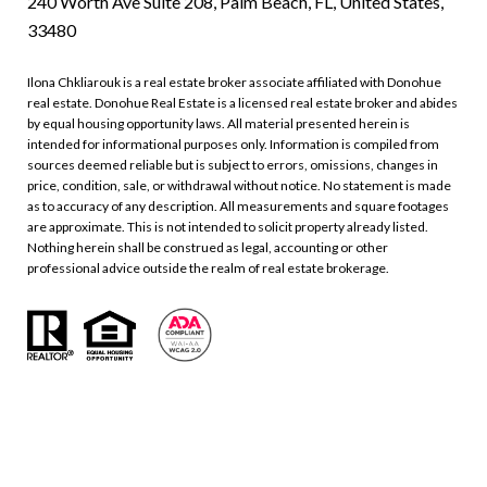
240 Worth Ave Suite 208, Palm Beach, FL, United States,
33480
Ilona Chkliarouk is a real estate broker associate affiliated with Donohue
real estate. Donohue Real Estate is a licensed real estate broker and abides
by equal housing opportunity laws. All material presented herein is
intended for informational purposes only. Information is compiled from
sources deemed reliable but is subject to errors, omissions, changes in
price, condition, sale, or withdrawal without notice. No statement is made
as to accuracy of any description. All measurements and square footages
are approximate. This is not intended to solicit property already listed.
Nothing herein shall be construed as legal, accounting or other
professional advice outside the realm of real estate brokerage.