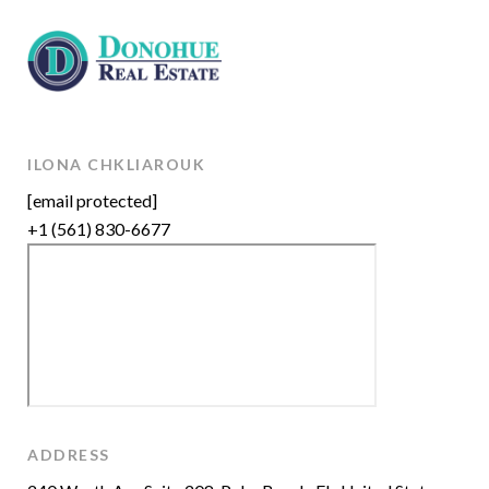
ILONA CHKLIAROUK
[email protected]
+1 (561) 830-6677
ADDRESS