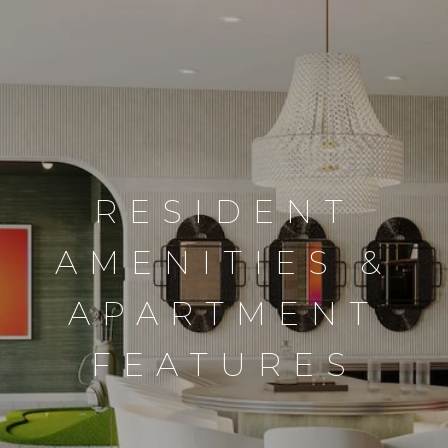
RESIDENT
AMENITIES &
APARTMENT
FEATURES