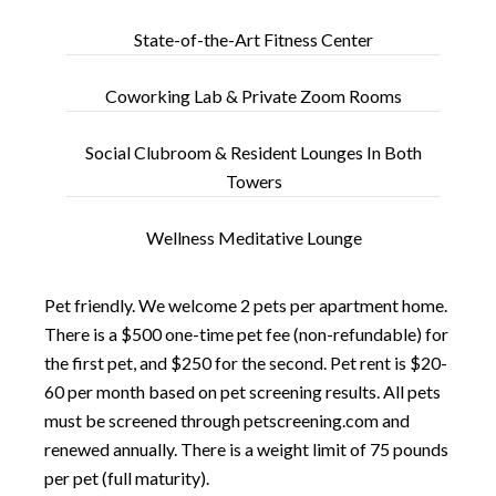
State-of-the-Art Fitness Center
Coworking Lab & Private Zoom Rooms
Social Clubroom & Resident Lounges In Both
Towers
Wellness Meditative Lounge
Pet friendly. We welcome 2 pets per apartment home.
There is a $500 one-time pet fee (non-refundable) for
the first pet, and $250 for the second. Pet rent is $20-
60 per month based on pet screening results. All pets
must be screened through
petscreening.com
and
renewed annually. There is a weight limit of 75 pounds
per pet (full maturity).