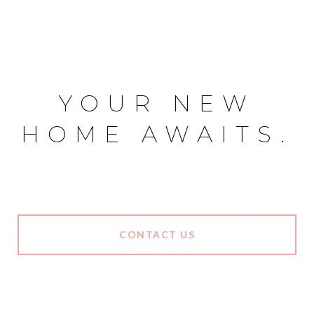
YOUR NEW
HOME AWAITS.
CONTACT US