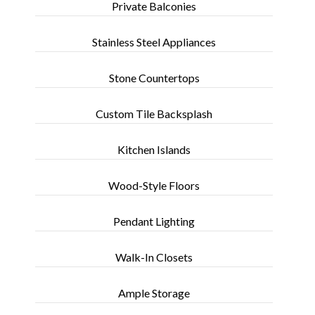
Private Balconies
Stainless Steel Appliances
Stone Countertops
Custom Tile Backsplash
Kitchen Islands
Wood-Style Floors
Pendant Lighting
Walk-In Closets
Ample Storage