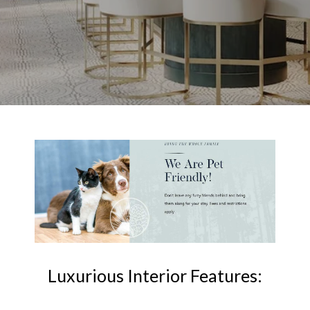
Luxurious Interior Features: