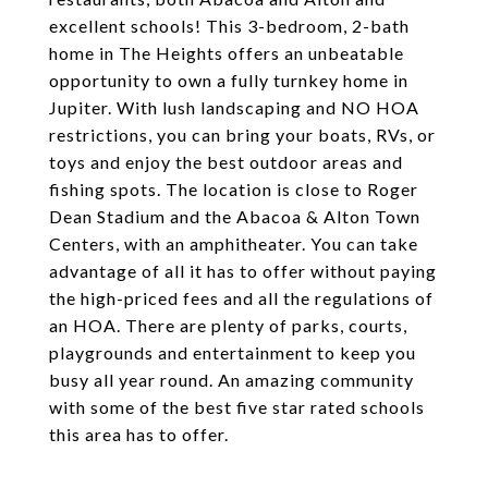
excellent schools! This 3-bedroom, 2-bath
home in The Heights offers an unbeatable
opportunity to own a fully turnkey home in
Jupiter. With lush landscaping and NO HOA
restrictions, you can bring your boats, RVs, or
toys and enjoy the best outdoor areas and
fishing spots. The location is close to Roger
Dean Stadium and the Abacoa & Alton Town
Centers, with an amphitheater. You can take
advantage of all it has to offer without paying
the high-priced fees and all the regulations of
an HOA. There are plenty of parks, courts,
playgrounds and entertainment to keep you
busy all year round. An amazing community
with some of the best five star rated schools
this area has to offer.