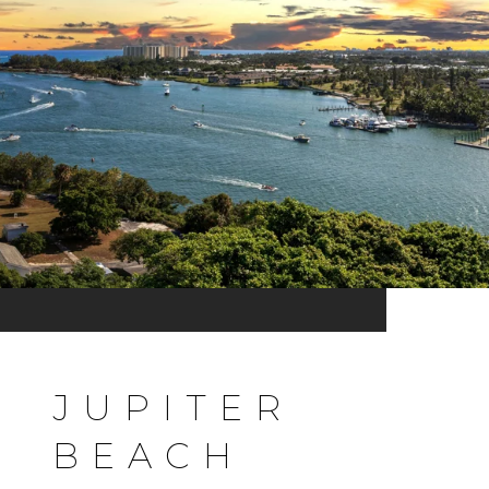
JUPITER
BEACH