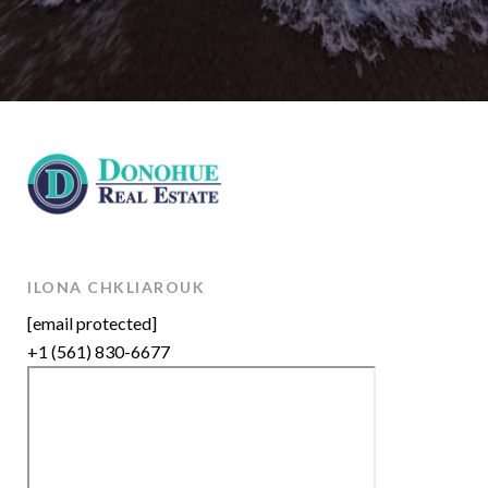
ILONA CHKLIAROUK
[email protected]
+1 (561) 830-6677