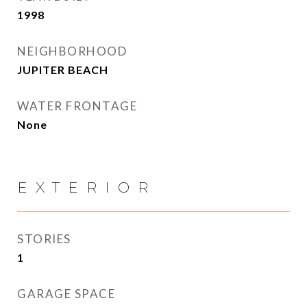
1998
NEIGHBORHOOD
JUPITER BEACH
WATER FRONTAGE
None
EXTERIOR
STORIES
1
GARAGE SPACE