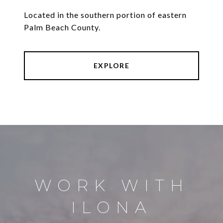
Located in the southern portion of eastern
Palm Beach County.
EXPLORE
WORK WITH
ILONA