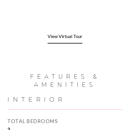
View Virtual Tour
FEATURES &
AMENITIES
INTERIOR
TOTAL BEDROOMS
3