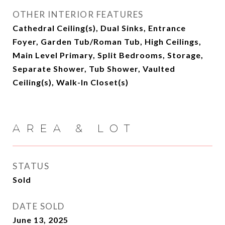
OTHER INTERIOR FEATURES
Cathedral Ceiling(s), Dual Sinks, Entrance
Foyer, Garden Tub/Roman Tub, High Ceilings,
Main Level Primary, Split Bedrooms, Storage,
Separate Shower, Tub Shower, Vaulted
Ceiling(s), Walk-In Closet(s)
AREA & LOT
STATUS
Sold
DATE SOLD
June 13, 2025