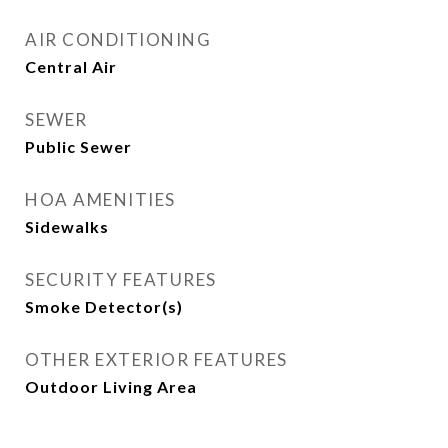
AIR CONDITIONING
Central Air
SEWER
Public Sewer
HOA AMENITIES
Sidewalks
SECURITY FEATURES
Smoke Detector(s)
OTHER EXTERIOR FEATURES
Outdoor Living Area