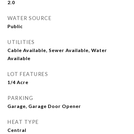
2.0
WATER SOURCE
Public
UTILITIES
Cable Available, Sewer Available, Water
Available
LOT FEATURES
1/4 Acre
PARKING
Garage, Garage Door Opener
HEAT TYPE
Central