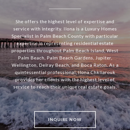
She offers the highest level of expertise and
service with integrity. Ilona is a Luxury Homes
Specialist in Palm Beach County with particular
expertise in representing residential estate
properties throughout Palm Beach Island, West
Palm Beach, Palm Beach Gardens, Jupiter,
Wellington, Delray Beach, and Boca Raton. As a
quintessential professional, Ilona Chkliarouk
provides her clients with the highest level of
service to reach their unique real estate goals.
INQUIRE NOW