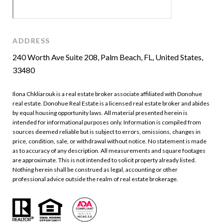
ADDRESS
240 Worth Ave Suite 208, Palm Beach, FL, United States,
33480
Ilona Chkliarouk is a real estate broker associate affiliated with Donohue
real estate. Donohue Real Estate is a licensed real estate broker and abides
by equal housing opportunity laws. All material presented herein is
intended for informational purposes only. Information is compiled from
sources deemed reliable but is subject to errors, omissions, changes in
price, condition, sale, or withdrawal without notice. No statement is made
as to accuracy of any description. All measurements and square footages
are approximate. This is not intended to solicit property already listed.
Nothing herein shall be construed as legal, accounting or other
professional advice outside the realm of real estate brokerage.