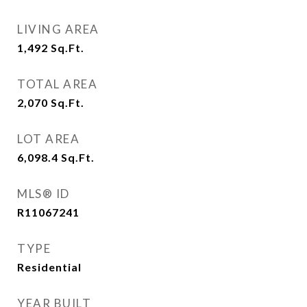
LIVING AREA
1,492
Sq.Ft.
TOTAL AREA
2,070
Sq.Ft.
LOT AREA
6,098.4
Sq.Ft.
MLS® ID
R11067241
TYPE
Residential
YEAR BUILT