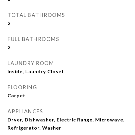
TOTAL BATHROOMS
2
FULL BATHROOMS
2
LAUNDRY ROOM
Inside, Laundry Closet
FLOORING
Carpet
APPLIANCES
Dryer, Dishwasher, Electric Range, Microwave,
Refrigerator, Washer