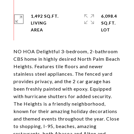
1,492 SQ.FT.
6,098.4
LIVING
SQ.FT.
NO HOA Delightful 3-bedroom, 2-bathroom
CBS home in highly desired North Palm Beach
Heights. Features tile floors and newer
stainless steel appliances. The fenced yard
provides privacy, and the 2 car garage has
been freshly painted with epoxy. Equipped
with hurricane shutters for added security.
The Heights is a friendly neighborhood,
known for their amazing holiday decorations
and themed events throughout the year. Close
to shopping, I-95, beaches, amazing
restaurants, both Abacoa and Alton and