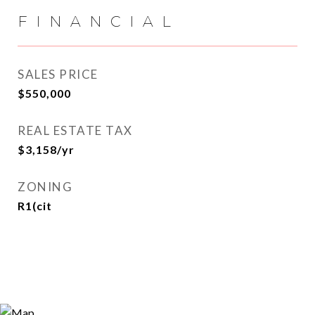
FINANCIAL
SALES PRICE
$550,000
REAL ESTATE TAX
$3,158/yr
ZONING
R1(cit