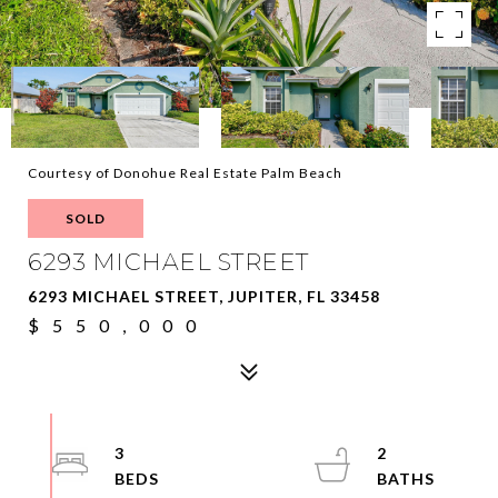
Courtesy of Donohue Real Estate Palm Beach
SOLD
6293 MICHAEL STREET
6293 MICHAEL STREET, JUPITER, FL 33458
$550,000
3
2