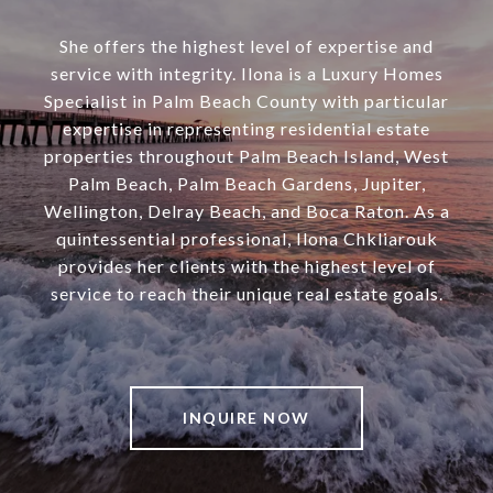
She offers the highest level of expertise and
service with integrity. Ilona is a Luxury Homes
Specialist in Palm Beach County with particular
expertise in representing residential estate
properties throughout Palm Beach Island, West
Palm Beach, Palm Beach Gardens, Jupiter,
Wellington, Delray Beach, and Boca Raton. As a
quintessential professional, Ilona Chkliarouk
provides her clients with the highest level of
service to reach their unique real estate goals.
INQUIRE NOW