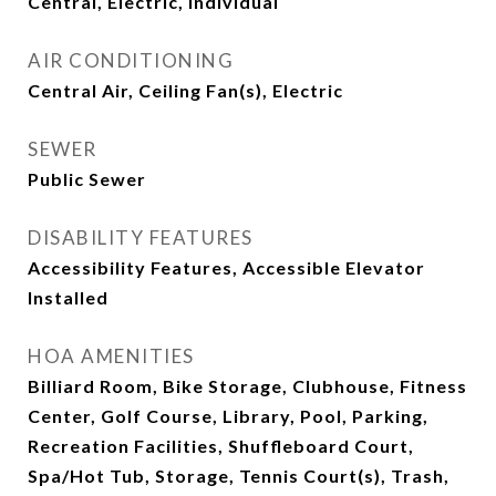
Central, Electric, Individual
AIR CONDITIONING
Central Air, Ceiling Fan(s), Electric
SEWER
Public Sewer
DISABILITY FEATURES
Accessibility Features, Accessible Elevator
Installed
HOA AMENITIES
Billiard Room, Bike Storage, Clubhouse, Fitness
Center, Golf Course, Library, Pool, Parking,
Recreation Facilities, Shuffleboard Court,
Spa/Hot Tub, Storage, Tennis Court(s), Trash,