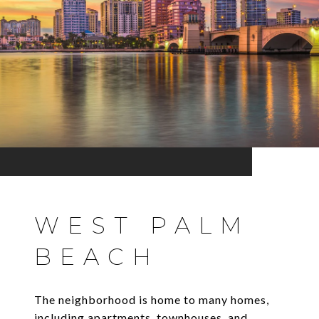
WEST PALM
BEACH
The neighborhood is home to many homes,
including apartments, townhouses, and