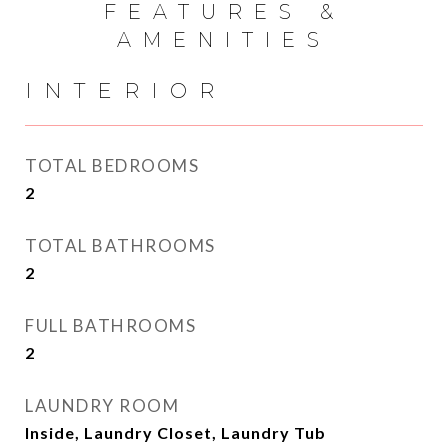
FEATURES &
AMENITIES
INTERIOR
TOTAL BEDROOMS
2
TOTAL BATHROOMS
2
FULL BATHROOMS
2
LAUNDRY ROOM
Inside, Laundry Closet, Laundry Tub