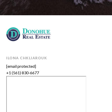
ILONA CHKLIAROUK
[email protected]
+1 (561) 830-6677