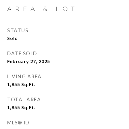
AREA & LOT
STATUS
Sold
DATE SOLD
February 27, 2025
LIVING AREA
1,855
Sq.Ft.
TOTAL AREA
1,855
Sq.Ft.
MLS® ID