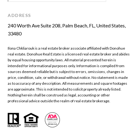
ADDRESS
240 Worth Ave Suite 208, Palm Beach, FL, United States,
33480
Ilona Chkliarouk is a real estate broker associate affiliated with Donohue
real estate. Donohue Real Estate is a licensed real estate broker and abides
by equal housing opportunity laws. All material presented herein is
intended for informational purposes only. Information is compiled from
sources deemed reliable but is subject to errors, omissions, changes in
price, condition, sale, or withdrawal without notice. No statement is made
as to accuracy of any description. All measurements and square footages
are approximate. This is not intended to solicit property already listed.
Nothing herein shall be construed as legal, accounting or other
professional advice outside the realm of real estate brokerage.