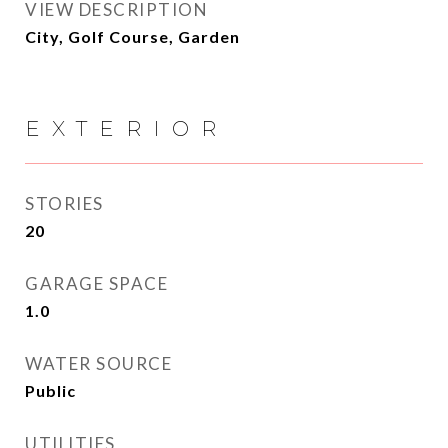
VIEW DESCRIPTION
City, Golf Course, Garden
EXTERIOR
STORIES
20
GARAGE SPACE
1.0
WATER SOURCE
Public
UTILITIES