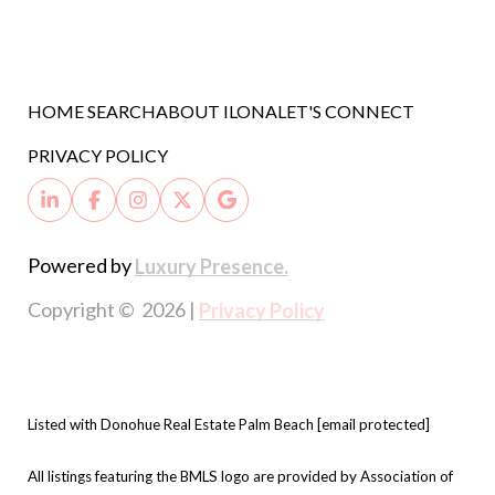
HOME SEARCH
ABOUT ILONA
LET'S CONNECT
PRIVACY POLICY
Powered by
Luxury Presence.
Copyright ©
2026
|
Privacy Policy
Listed with Donohue Real Estate Palm Beach
[email protected]
All listings featuring the BMLS logo are provided by Association of