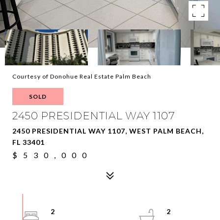
Courtesy of Donohue Real Estate Palm Beach
SOLD
2450 PRESIDENTIAL WAY 1107
2450 PRESIDENTIAL WAY 1107, WEST PALM BEACH,
FL 33401
$530,000
2
2