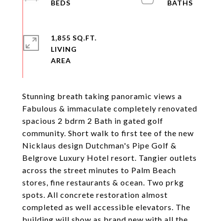
1,855 SQ.FT.
LIVING
Stunning breath taking panoramic views a
Fabulous & immaculate completely renovated
spacious 2 bdrm 2 Bath in gated golf
community. Short walk to first tee of the new
Nicklaus design Dutchman's Pipe Golf &
Belgrove Luxury Hotel resort. Tangier outlets
across the street minutes to Palm Beach
stores, fine restaurants & ocean. Two prkg
spots. All concrete restoration almost
completed as well accessible elevators. The
building will show as brand new with all the