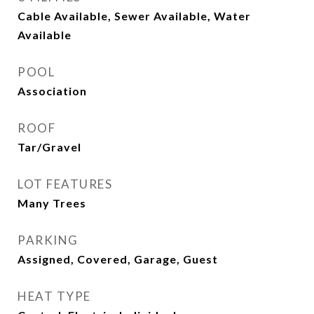
Cable Available, Sewer Available, Water
Available
POOL
Association
ROOF
Tar/Gravel
LOT FEATURES
Many Trees
PARKING
Assigned, Covered, Garage, Guest
HEAT TYPE