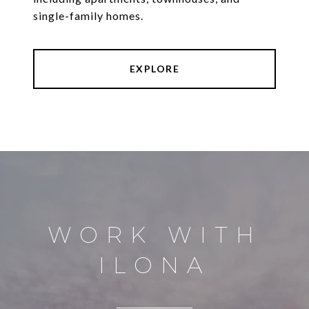
single-family homes.
EXPLORE
WORK WITH
ILONA