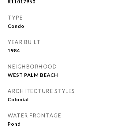
R11017950
TYPE
Condo
YEAR BUILT
1984
NEIGHBORHOOD
WEST PALM BEACH
ARCHITECTURE STYLES
Colonial
WATER FRONTAGE
Pond