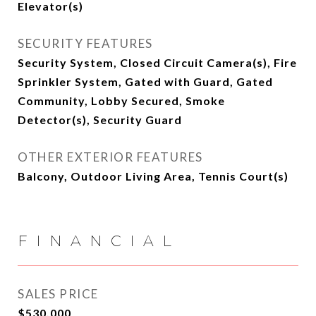
Elevator(s)
SECURITY FEATURES
Security System, Closed Circuit Camera(s), Fire
Sprinkler System, Gated with Guard, Gated
Community, Lobby Secured, Smoke
Detector(s), Security Guard
OTHER EXTERIOR FEATURES
Balcony, Outdoor Living Area, Tennis Court(s)
FINANCIAL
SALES PRICE
$530,000