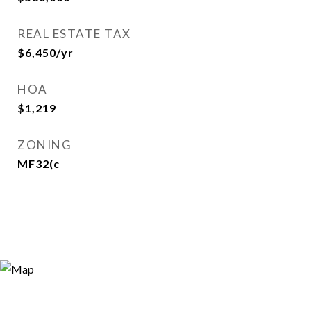
REAL ESTATE TAX
$6,450/yr
HOA
$1,219
ZONING
MF32(c