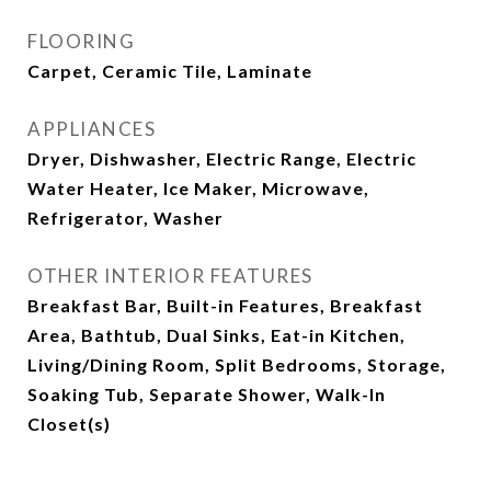
FLOORING
Carpet, Ceramic Tile, Laminate
APPLIANCES
Dryer, Dishwasher, Electric Range, Electric
Water Heater, Ice Maker, Microwave,
Refrigerator, Washer
OTHER INTERIOR FEATURES
Breakfast Bar, Built-in Features, Breakfast
Area, Bathtub, Dual Sinks, Eat-in Kitchen,
Living/Dining Room, Split Bedrooms, Storage,
Soaking Tub, Separate Shower, Walk-In
Closet(s)