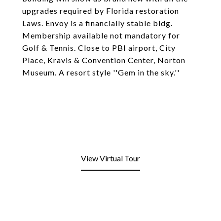
upgrades required by Florida restoration
Laws. Envoy is a financially stable bldg.
Membership available not mandatory for
Golf & Tennis. Close to PBI airport, City
Place, Kravis & Convention Center, Norton
Museum. A resort style ''Gem in the sky.''
View Virtual Tour