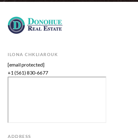
ILONA CHKLIAROUK
[email protected]
+1 (561) 830-6677
ADDRESS