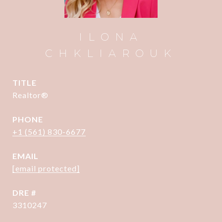
ILONA
CHKLIAROUK
TITLE
Realtor®
PHONE
+1 (561) 830-6677
EMAIL
[email protected]
DRE #
3310247