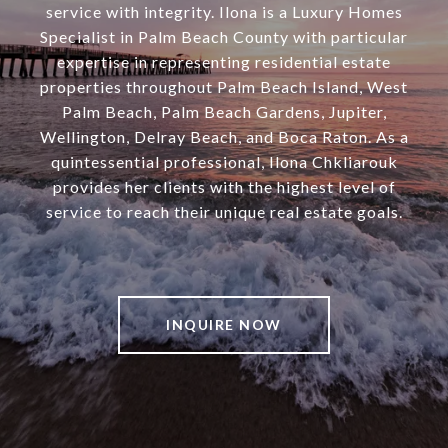
service with integrity. Ilona is a Luxury Homes
Specialist in Palm Beach County with particular
expertise in representing residential estate
properties throughout Palm Beach Island, West
Palm Beach, Palm Beach Gardens, Jupiter,
Wellington, Delray Beach, and Boca Raton. As a
quintessential professional, Ilona Chkliarouk
provides her clients with the highest level of
service to reach their unique real estate goals.
INQUIRE NOW