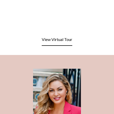
View Virtual Tour