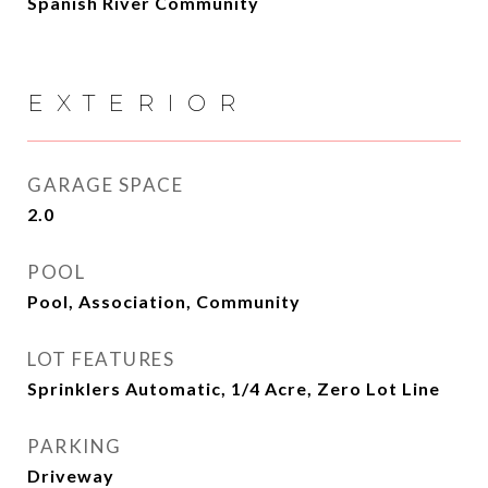
Spanish River Community
EXTERIOR
GARAGE SPACE
2.0
POOL
Pool, Association, Community
LOT FEATURES
Sprinklers Automatic, 1/4 Acre, Zero Lot Line
PARKING
Driveway