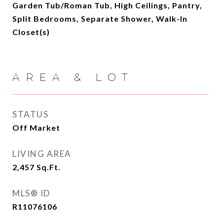
Garden Tub/Roman Tub, High Ceilings, Pantry,
Split Bedrooms, Separate Shower, Walk-In
Closet(s)
AREA & LOT
STATUS
Off Market
LIVING AREA
2,457
Sq.Ft.
MLS® ID
R11076106