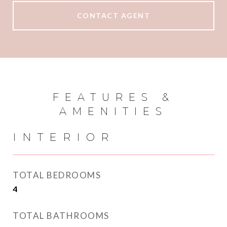
CONTACT AGENT
FEATURES &
AMENITIES
INTERIOR
TOTAL BEDROOMS
4
TOTAL BATHROOMS