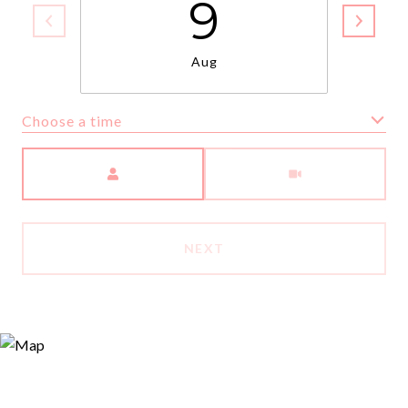
9
Aug
Choose a time
Meeting Type
NEXT