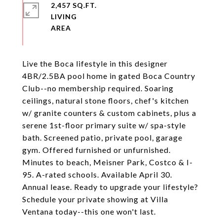
2,457 SQ.FT.
LIVING
Live the Boca lifestyle in this designer
4BR/2.5BA pool home in gated Boca Country
Club--no membership required. Soaring
ceilings, natural stone floors, chef's kitchen
w/ granite counters & custom cabinets, plus a
serene 1st-floor primary suite w/ spa-style
bath. Screened patio, private pool, garage
gym. Offered furnished or unfurnished.
Minutes to beach, Meisner Park, Costco & I-
95. A-rated schools. Available April 30.
Annual lease. Ready to upgrade your lifestyle?
Schedule your private showing at Villa
Ventana today--this one won't last.