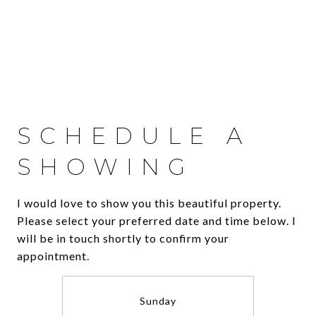
SCHEDULE A
SHOWING
I would love to show you this beautiful property.
Please select your preferred date and time below. I
will be in touch shortly to confirm your
appointment.
Sunday