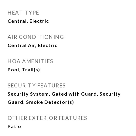
HEAT TYPE
Central, Electric
AIR CONDITIONING
Central Air, Electric
HOA AMENITIES
Pool, Trail(s)
SECURITY FEATURES
Security System, Gated with Guard, Security
Guard, Smoke Detector(s)
OTHER EXTERIOR FEATURES
Patio