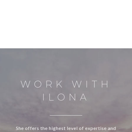
WORK WITH
ILONA
She offers the highest level of expertise and