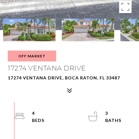
OFF MARKET
17274 VENTANA DRIVE
17274 VENTANA DRIVE, BOCA RATON, FL 33487
4
3