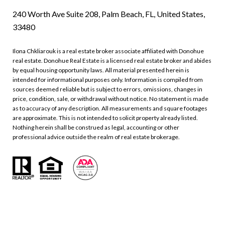
240 Worth Ave Suite 208, Palm Beach, FL, United States,
33480
Ilona Chkliarouk is a real estate broker associate affiliated with Donohue
real estate. Donohue Real Estate is a licensed real estate broker and abides
by equal housing opportunity laws. All material presented herein is
intended for informational purposes only. Information is compiled from
sources deemed reliable but is subject to errors, omissions, changes in
price, condition, sale, or withdrawal without notice. No statement is made
as to accuracy of any description. All measurements and square footages
are approximate. This is not intended to solicit property already listed.
Nothing herein shall be construed as legal, accounting or other
professional advice outside the realm of real estate brokerage.