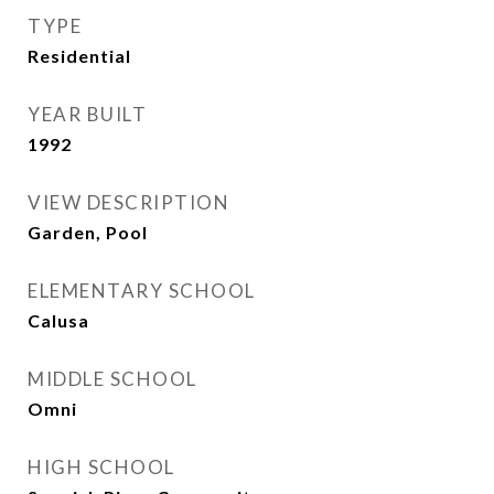
TYPE
Residential
YEAR BUILT
1992
VIEW DESCRIPTION
Garden, Pool
ELEMENTARY SCHOOL
Calusa
MIDDLE SCHOOL
Omni
HIGH SCHOOL