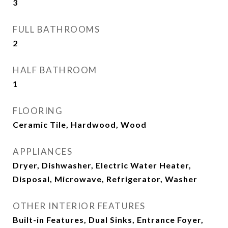
3
FULL BATHROOMS
2
HALF BATHROOM
1
FLOORING
Ceramic Tile, Hardwood, Wood
APPLIANCES
Dryer, Dishwasher, Electric Water Heater,
Disposal, Microwave, Refrigerator, Washer
OTHER INTERIOR FEATURES
Built-in Features, Dual Sinks, Entrance Foyer,