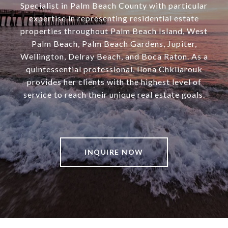
Specialist in Palm Beach County with particular
expertise in representing residential estate
properties throughout Palm Beach Island, West
Palm Beach, Palm Beach Gardens, Jupiter,
Wellington, Delray Beach, and Boca Raton. As a
quintessential professional, Ilona Chkliarouk
provides her clients with the highest level of
service to reach their unique real estate goals.
INQUIRE NOW