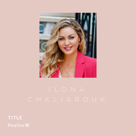
ILONA
CHKLIAROUK
TITLE
Realtor®