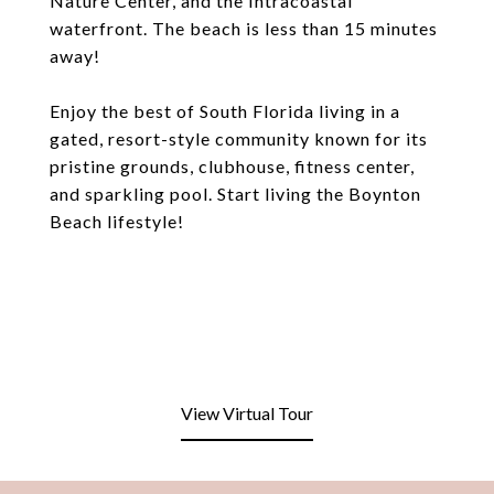
Nature Center, and the Intracoastal
waterfront. The beach is less than 15 minutes
away!
Enjoy the best of South Florida living in a
gated, resort-style community known for its
pristine grounds, clubhouse, fitness center,
and sparkling pool. Start living the Boynton
Beach lifestyle!
View Virtual Tour