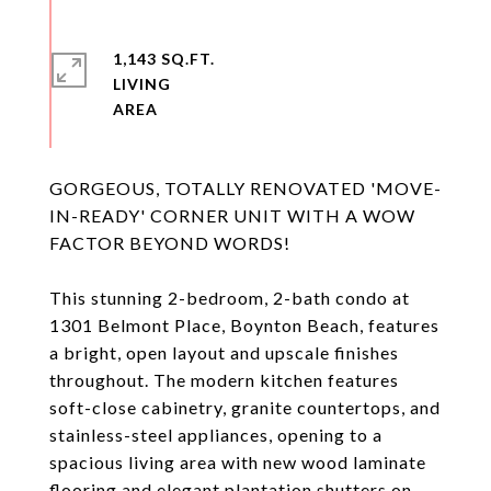
1,143 SQ.FT.
LIVING
GORGEOUS, TOTALLY RENOVATED 'MOVE-
IN-READY' CORNER UNIT WITH A WOW
FACTOR BEYOND WORDS!
This stunning 2-bedroom, 2-bath condo at
1301 Belmont Place, Boynton Beach, features
a bright, open layout and upscale finishes
throughout. The modern kitchen features
soft-close cabinetry, granite countertops, and
stainless-steel appliances, opening to a
spacious living area with new wood laminate
flooring and elegant plantation shutters on