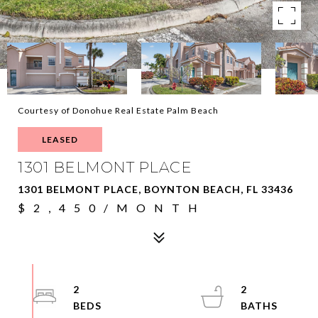
Courtesy of Donohue Real Estate Palm Beach
LEASED
1301 BELMONT PLACE
1301 BELMONT PLACE, BOYNTON BEACH, FL 33436
$2,450/MONTH
2
2