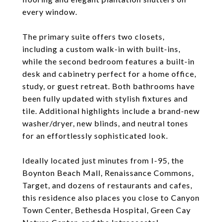
every window.
The primary suite offers two closets,
including a custom walk-in with built-ins,
while the second bedroom features a built-in
desk and cabinetry perfect for a home office,
study, or guest retreat. Both bathrooms have
been fully updated with stylish fixtures and
tile. Additional highlights include a brand-new
washer/dryer, new blinds, and neutral tones
for an effortlessly sophisticated look.
Ideally located just minutes from I-95, the
Boynton Beach Mall, Renaissance Commons,
Target, and dozens of restaurants and cafes,
this residence also places you close to Canyon
Town Center, Bethesda Hospital, Green Cay