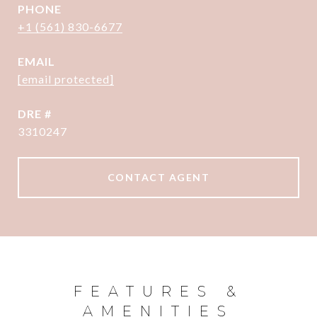
PHONE
+1 (561) 830-6677
EMAIL
[email protected]
DRE #
3310247
CONTACT AGENT
FEATURES &
AMENITIES