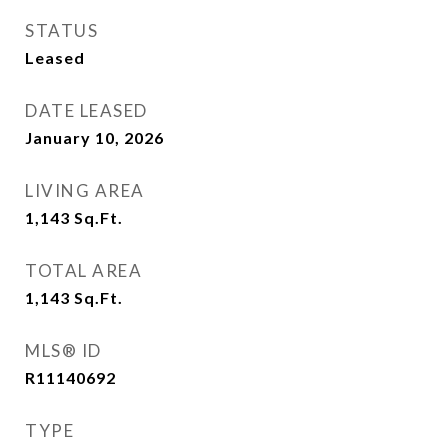
STATUS
Leased
DATE LEASED
January 10, 2026
LIVING AREA
1,143
Sq.Ft.
TOTAL AREA
1,143
Sq.Ft.
MLS® ID
R11140692
TYPE