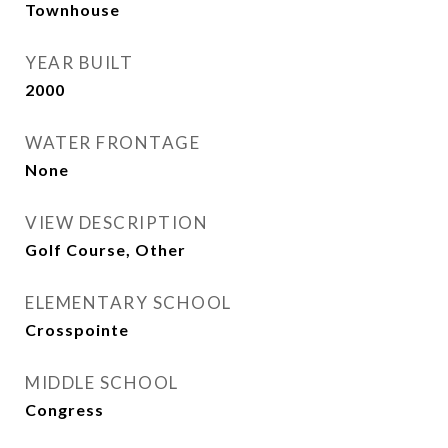
Townhouse
YEAR BUILT
2000
WATER FRONTAGE
None
VIEW DESCRIPTION
Golf Course, Other
ELEMENTARY SCHOOL
Crosspointe
MIDDLE SCHOOL
Congress