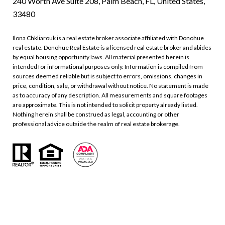
240 Worth Ave Suite 208, Palm Beach, FL, United States,
33480
Ilona Chkliarouk is a real estate broker associate affiliated with Donohue
real estate. Donohue Real Estate is a licensed real estate broker and abides
by equal housing opportunity laws. All material presented herein is
intended for informational purposes only. Information is compiled from
sources deemed reliable but is subject to errors, omissions, changes in
price, condition, sale, or withdrawal without notice. No statement is made
as to accuracy of any description. All measurements and square footages
are approximate. This is not intended to solicit property already listed.
Nothing herein shall be construed as legal, accounting or other
professional advice outside the realm of real estate brokerage.