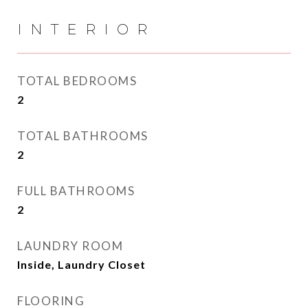
INTERIOR
TOTAL BEDROOMS
2
TOTAL BATHROOMS
2
FULL BATHROOMS
2
LAUNDRY ROOM
Inside, Laundry Closet
FLOORING