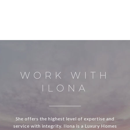
WORK WITH
ILONA
She offers the highest level of expertise and
service with integrity. Ilona is a Luxury Homes