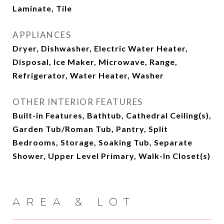
Laminate, Tile
APPLIANCES
Dryer, Dishwasher, Electric Water Heater,
Disposal, Ice Maker, Microwave, Range,
Refrigerator, Water Heater, Washer
OTHER INTERIOR FEATURES
Built-in Features, Bathtub, Cathedral Ceiling(s),
Garden Tub/Roman Tub, Pantry, Split
Bedrooms, Storage, Soaking Tub, Separate
Shower, Upper Level Primary, Walk-In Closet(s)
AREA & LOT