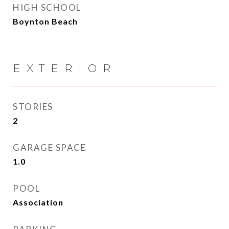
HIGH SCHOOL
Boynton Beach
EXTERIOR
STORIES
2
GARAGE SPACE
1.0
POOL
Association