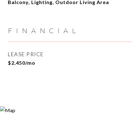
Balcony, Lighting, Outdoor Living Area
FINANCIAL
LEASE PRICE
$2,450/mo