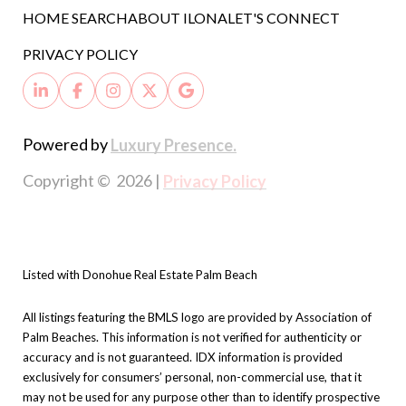
HOME SEARCH
ABOUT ILONA
LET'S CONNECT
PRIVACY POLICY
Powered by
Luxury Presence.
Copyright ©
2026
|
Privacy Policy
Listed with Donohue Real Estate Palm Beach
All listings featuring the BMLS logo are provided by Association of
Palm Beaches. This information is not verified for authenticity or
accuracy and is not guaranteed.
IDX information is provided
exclusively for consumers’ personal, non-commercial use, that it
may not be used for any purpose other than to identify prospective