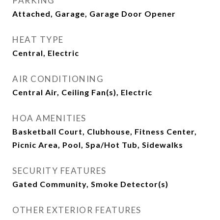
PARKING
Attached, Garage, Garage Door Opener
HEAT TYPE
Central, Electric
AIR CONDITIONING
Central Air, Ceiling Fan(s), Electric
HOA AMENITIES
Basketball Court, Clubhouse, Fitness Center,
Picnic Area, Pool, Spa/Hot Tub, Sidewalks
SECURITY FEATURES
Gated Community, Smoke Detector(s)
OTHER EXTERIOR FEATURES