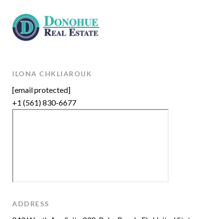
ILONA CHKLIAROUK
[email protected]
+1 (561) 830-6677
ADDRESS