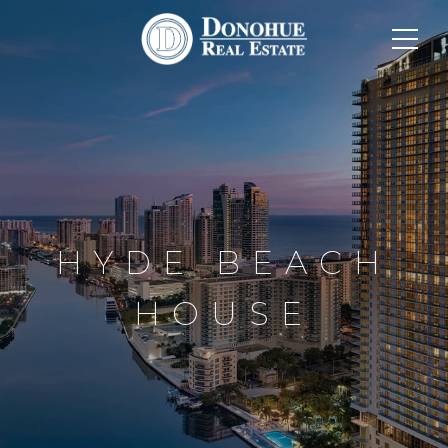
HYDE BEACH
HOUSE