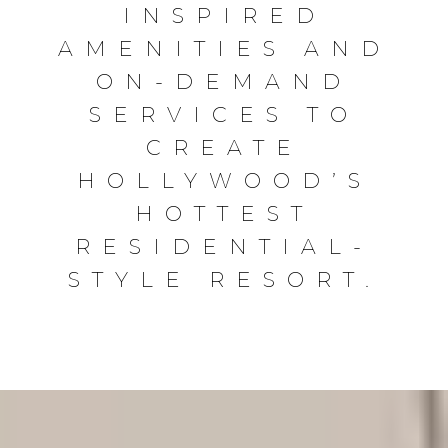
INSPIRED
AMENITIES AND
ON-DEMAND
SERVICES TO
CREATE
HOLLYWOOD’S
HOTTEST
RESIDENTIAL-
STYLE RESORT.