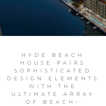
HYDE BEACH
HOUSE PAIRS
SOPHISTICATED
DESIGN ELEMENTS
WITH THE
ULTIMATE ARRAY
OF BEACH-