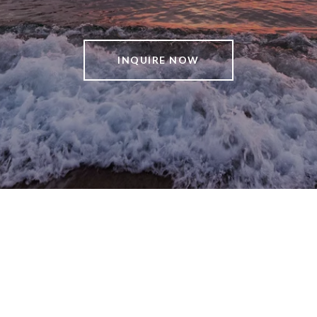
INQUIRE NOW