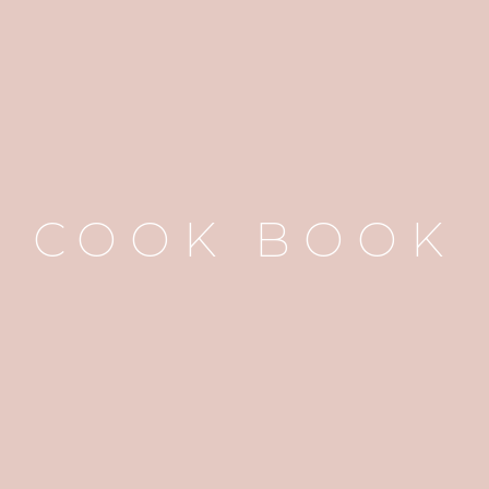
COOK BOOK