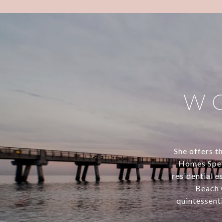
W
She offers th
Homes Speci
residential 
Beach 
quintessenti