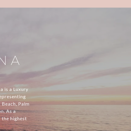
NA
na is a Luxury
representing
m Beach, Palm
n. As a
h the highest