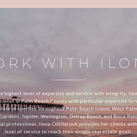
ORK WITH ILO
e highest level of expertise and service with integrity. Ilo
alist in Palm Beach County with particular expertise in 
estate properties throughout Palm Beach Island, West Pal
Gardens, Jupiter, Wellington, Delray Beach, and Boca Rato
al professional, Ilona Chkliarouk provides her clients wit
level of service to reach their unique real estate goals.