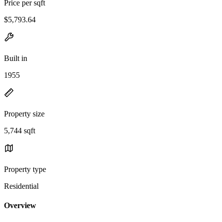
Price per sqft
$5,793.64
Built in
1955
Property size
5,744 sqft
Property type
Residential
Overview