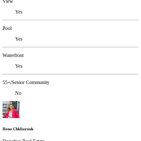
View
Yes
Pool
Yes
Waterfront
Yes
55+/Senior Community
No
Ilona Chkliarouk