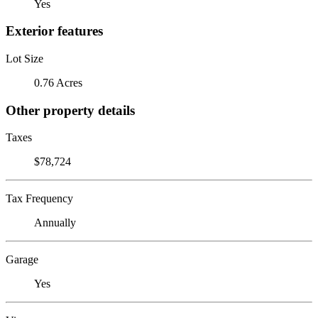
Yes
Exterior features
Lot Size
0.76 Acres
Other property details
Taxes
$78,724
Tax Frequency
Annually
Garage
Yes