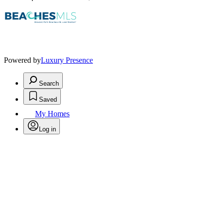
Powered by
Luxury Presence
Search
Saved
My Homes
Log in