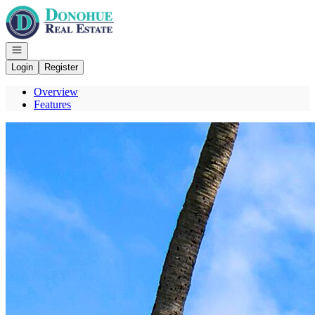
Go to: Homepage
Open navigation
Login
Register
Overview
Features