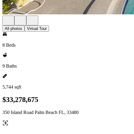
All photos
Virtual Tour
8 Beds
9 Baths
5,744 sqft
$33,278,675
350 Island Road Palm Beach FL, 33480