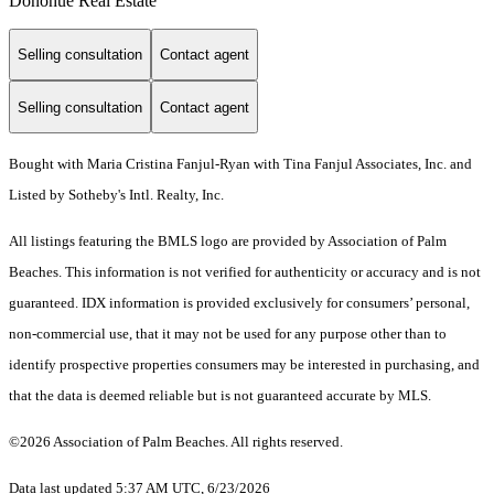
Donohue Real Estate
Selling consultation
Contact agent
Selling consultation
Contact agent
Bought with Maria Cristina Fanjul-Ryan with Tina Fanjul Associates, Inc. and
Listed by Sotheby's Intl. Realty, Inc.
All listings featuring the BMLS logo are provided by Association of Palm
Beaches. This information is not verified for authenticity or accuracy and is not
guaranteed.
IDX information is provided exclusively for consumers’ personal,
non-commercial use, that it may not be used for any purpose other than to
identify prospective properties consumers may be interested in purchasing, and
that the data is deemed reliable but is not guaranteed accurate by MLS.
©2026 Association of Palm Beaches. All rights reserved.
Data last updated 5:37 AM UTC, 6/23/2026