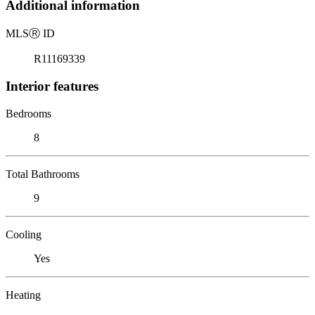
Additional information
MLS
Ⓡ
ID
R11169339
Interior features
Bedrooms
8
Total Bathrooms
9
Cooling
Yes
Heating