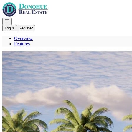
Go to: Homepage
Open navigation
Login
Register
Overview
Features