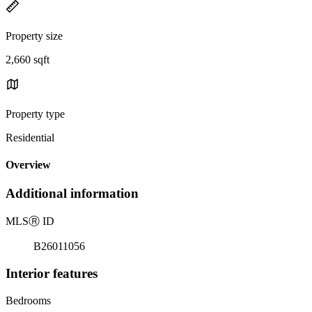
Property size
2,660 sqft
Property type
Residential
Overview
Additional information
MLS
Ⓡ
ID
B26011056
Interior features
Bedrooms