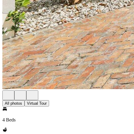
All photos
Virtual Tour
4 Beds