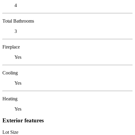
4
Total Bathrooms
3
Fireplace
Yes
Cooling
Yes
Heating
Yes
Exterior features
Lot Size