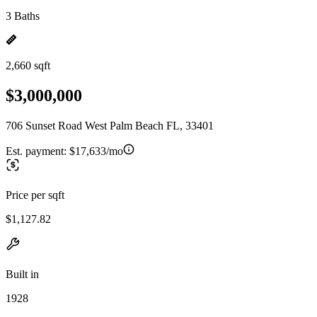
3 Baths
2,660 sqft
$3,000,000
706 Sunset Road West Palm Beach FL, 33401
Est. payment:
$17,633/mo
Price per sqft
$1,127.82
Built in
1928