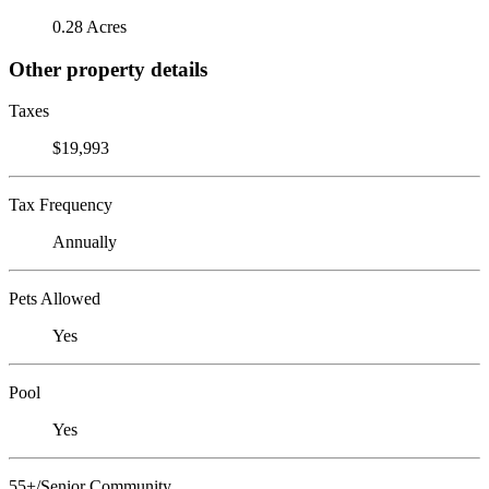
0.28 Acres
Other property details
Taxes
$19,993
Tax Frequency
Annually
Pets Allowed
Yes
Pool
Yes
55+/Senior Community