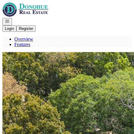
Go to: Homepage
Open navigation
Login
Register
Overview
Features