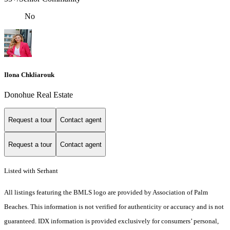
No
Ilona Chkliarouk
Donohue Real Estate
Request a tour
Contact agent
Request a tour
Contact agent
Listed with Serhant
All listings featuring the BMLS logo are provided by Association of Palm
Beaches. This information is not verified for authenticity or accuracy and is not
guaranteed.
IDX information is provided exclusively for consumers’ personal,