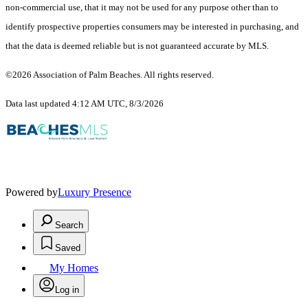
non-commercial use, that it may not be used for any purpose other than to
identify prospective properties consumers may be interested in purchasing, and
that the data is deemed reliable but is not guaranteed accurate by MLS.
©2026 Association of Palm Beaches. All rights reserved.
Data last updated 4:12 AM UTC, 8/3/2026
Powered by
Luxury Presence
Search
Saved
My Homes
Log in