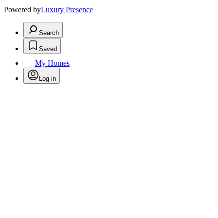
Powered by
Luxury Presence
Search
Saved
My Homes
Log in