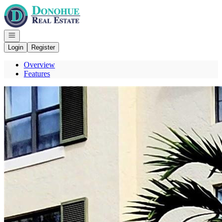
Go to: Homepage
Open navigation
Login
Register
Overview
Features