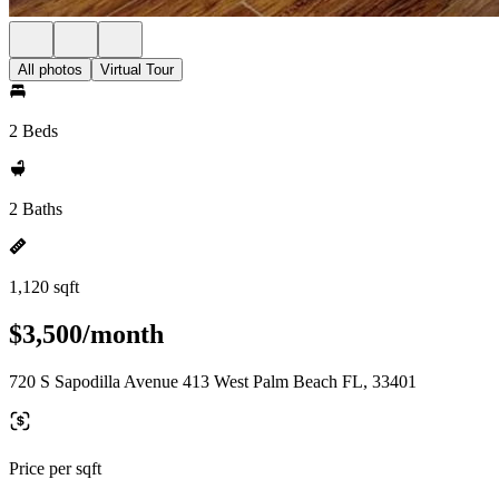
All photos
Virtual Tour
2 Beds
2 Baths
1,120 sqft
$3,500/month
720 S Sapodilla Avenue 413 West Palm Beach FL, 33401
Price per sqft