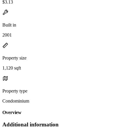
$3.13
Built in
2001
Property size
1,120 sqft
Property type
Condominium
Overview
Additional information