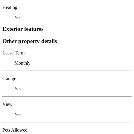
Heating
Yes
Exterior features
Other property details
Lease Term
Monthly
Garage
Yes
View
Yes
Pets Allowed