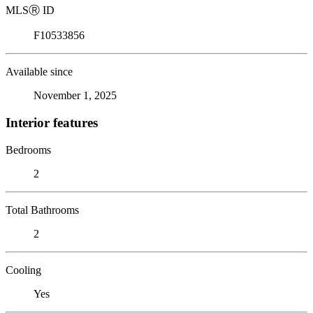
MLS
Ⓡ
ID
F10533856
Available since
November 1, 2025
Interior features
Bedrooms
2
Total Bathrooms
2
Cooling
Yes