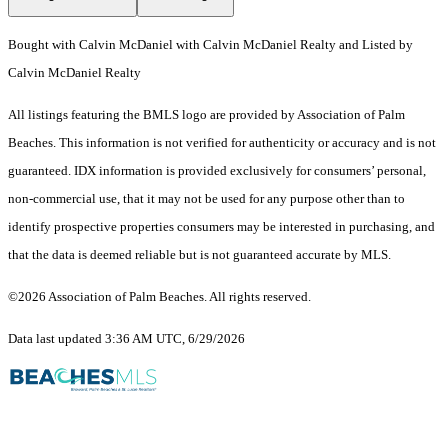
Bought with Calvin McDaniel with Calvin McDaniel Realty and Listed by
Calvin McDaniel Realty
All listings featuring the BMLS logo are provided by Association of Palm
Beaches. This information is not verified for authenticity or accuracy and is not
guaranteed.
IDX information is provided exclusively for consumers’ personal,
non-commercial use, that it may not be used for any purpose other than to
identify prospective properties consumers may be interested in purchasing, and
that the data is deemed reliable but is not guaranteed accurate by MLS.
©2026 Association of Palm Beaches. All rights reserved.
Data last updated 3:36 AM UTC, 6/29/2026