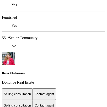
Yes
Furnished
Yes
55+/Senior Community
No
Ilona Chkliarouk
Donohue Real Estate
Selling consultation
Contact agent
Selling consultation
Contact agent