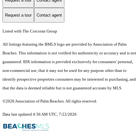
Request a tour
Contact agent
Request a tour
Contact agent
Listed with The Corcoran Group
All listings featuring the BMLS logo are provided by Association of Palm
Beaches. This information is not verified for authenticity or accuracy and is not
guaranteed.
IDX information is provided exclusively for consumers’ personal,
non-commercial use, that it may not be used for any purpose other than to
identify prospective properties consumers may be interested in purchasing, and
that the data is deemed reliable but is not guaranteed accurate by MLS.
©2026 Association of Palm Beaches. All rights reserved.
Data last updated 4:56 AM UTC, 7/22/2026