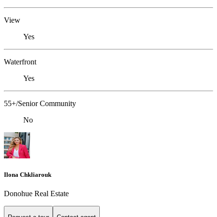
View
Yes
Waterfront
Yes
55+/Senior Community
No
Ilona Chkliarouk
Donohue Real Estate