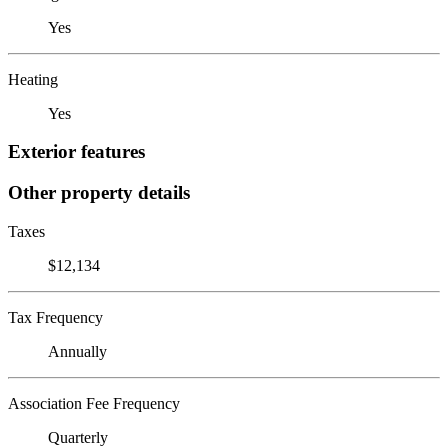
Yes
Heating
Yes
Exterior features
Other property details
Taxes
$12,134
Tax Frequency
Annually
Association Fee Frequency
Quarterly