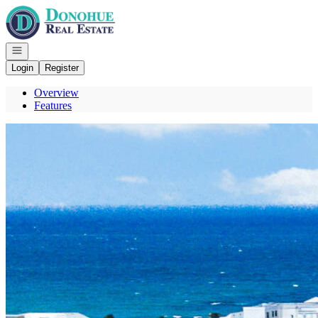
Go to: Homepage
Open navigation
Login
Register
Overview
Features