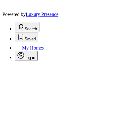
Powered by
Luxury Presence
Search
Saved
My Homes
Log in