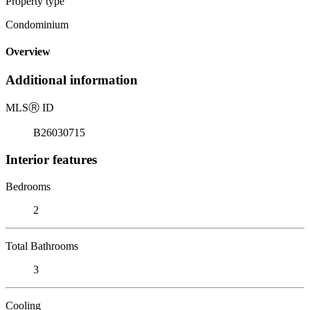
Property type
Condominium
Overview
Additional information
MLS
Ⓡ
ID
B26030715
Interior features
Bedrooms
2
Total Bathrooms
3
Cooling