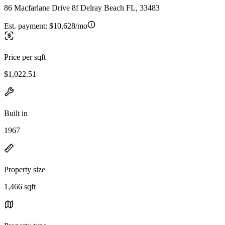
86 Macfarlane Drive 8f Delray Beach FL, 33483
Est. payment:
$10,628/mo
Price per sqft
$1,022.51
Built in
1967
Property size
1,466 sqft