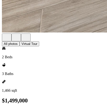
All photos
Virtual Tour
2 Beds
3 Baths
1,466 sqft
$1,499,000