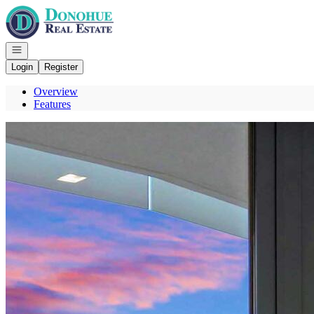
Go to: Homepage
Open navigation
Login
Register
Overview
Features