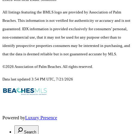
All listings featuring the BMLS logo are provided by Association of Palm
Beaches. This information is not verified for authenticity or accuracy and is not
guaranteed.
IDX information is provided exclusively for consumers’ personal,
non-commercial use, that it may not be used for any purpose other than to
identify prospective properties consumers may be interested in purchasing, and
that the data is deemed reliable but is not guaranteed accurate by MLS.
©2026 Association of Palm Beaches. All rights reserved.
Data last updated 3:54 PM UTC, 7/21/2026
Powered by
Luxury Presence
Search