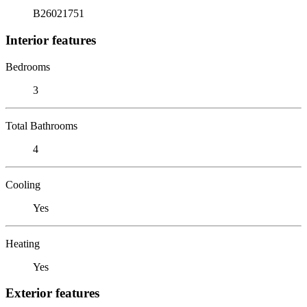
B26021751
Interior features
Bedrooms
3
Total Bathrooms
4
Cooling
Yes
Heating
Yes
Exterior features