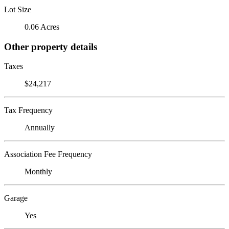
Lot Size
0.06 Acres
Other property details
Taxes
$24,217
Tax Frequency
Annually
Association Fee Frequency
Monthly
Garage
Yes