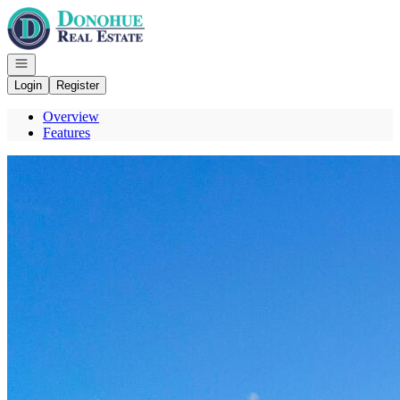
Go to: Homepage
Open navigation
Login
Register
Overview
Features