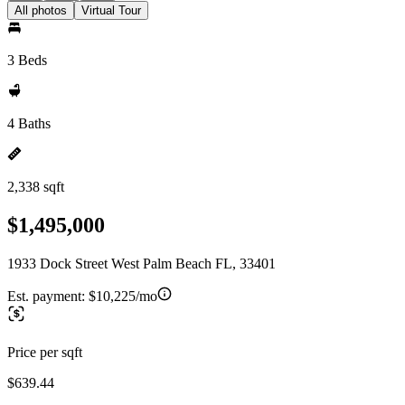
All photos
Virtual Tour
3 Beds
4 Baths
2,338 sqft
$1,495,000
1933 Dock Street West Palm Beach FL, 33401
Est. payment:
$10,225/mo
Price per sqft
$639.44