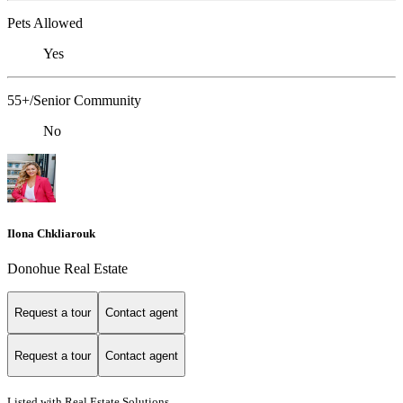
Pets Allowed
Yes
55+/Senior Community
No
Ilona Chkliarouk
Donohue Real Estate
Request a tour
Contact agent
Request a tour
Contact agent
Listed with Real Estate Solutions