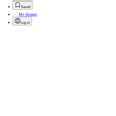
Saved
My Homes
Log in