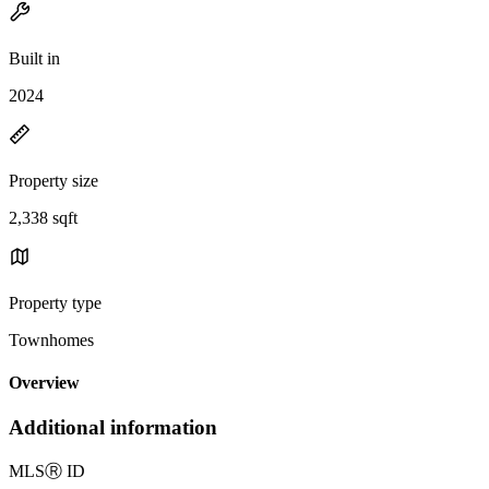
Built in
2024
Property size
2,338 sqft
Property type
Townhomes
Overview
Additional information
MLS
Ⓡ
ID