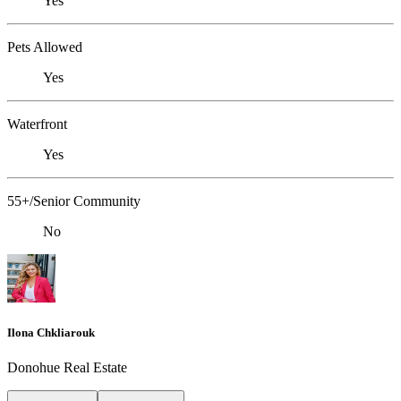
Yes
Pets Allowed
Yes
Waterfront
Yes
55+/Senior Community
No
Ilona Chkliarouk
Donohue Real Estate