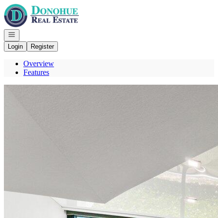
Go to: Homepage
Open navigation
Login
Register
Overview
Features