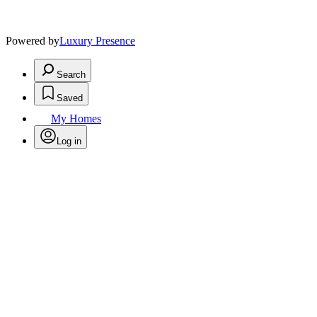
Powered by
Luxury Presence
Search
Saved
My Homes
Log in