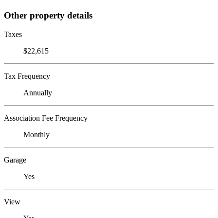
Other property details
Taxes
$22,615
Tax Frequency
Annually
Association Fee Frequency
Monthly
Garage
Yes
View