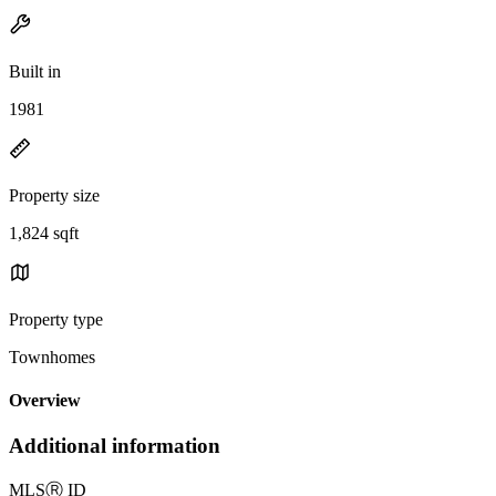
Built in
1981
Property size
1,824 sqft
Property type
Townhomes
Overview
Additional information
MLS
Ⓡ
ID