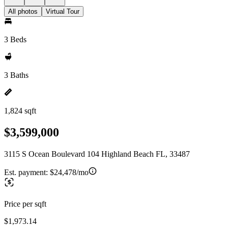
All photos
Virtual Tour
3 Beds
3 Baths
1,824 sqft
$3,599,000
3115 S Ocean Boulevard 104 Highland Beach FL, 33487
Est. payment:
$24,478/mo
Price per sqft
$1,973.14