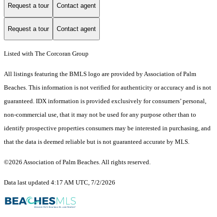
Request a tour
Contact agent
Request a tour
Contact agent
Listed with The Corcoran Group
All listings featuring the BMLS logo are provided by Association of Palm
Beaches. This information is not verified for authenticity or accuracy and is not
guaranteed.
IDX information is provided exclusively for consumers’ personal,
non-commercial use, that it may not be used for any purpose other than to
identify prospective properties consumers may be interested in purchasing, and
that the data is deemed reliable but is not guaranteed accurate by MLS.
©2026 Association of Palm Beaches. All rights reserved.
Data last updated 4:17 AM UTC, 7/2/2026