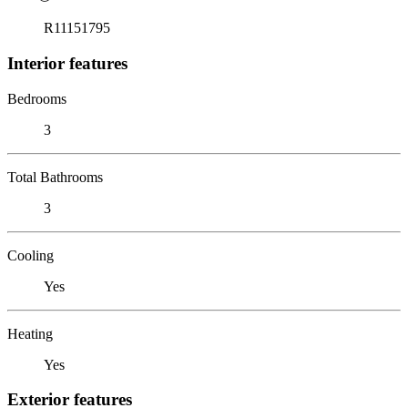
R11151795
Interior features
Bedrooms
3
Total Bathrooms
3
Cooling
Yes
Heating
Yes
Exterior features