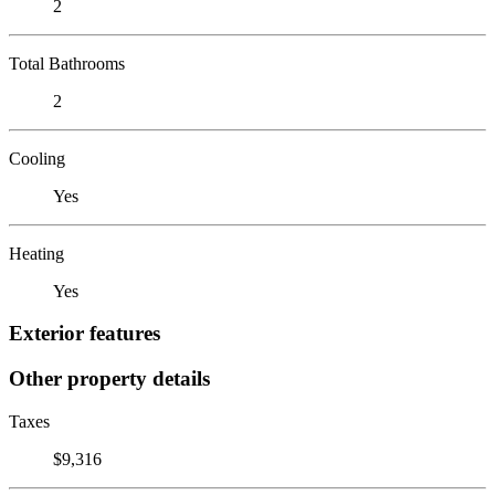
2
Total Bathrooms
2
Cooling
Yes
Heating
Yes
Exterior features
Other property details
Taxes
$9,316