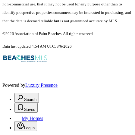
non-commercial use, that it may not be used for any purpose other than to
identify prospective properties consumers may be interested in purchasing, and
that the data is deemed reliable but is not guaranteed accurate by MLS.
©2026 Association of Palm Beaches. All rights reserved.
Data last updated 4:54 AM UTC, 8/6/2026
Powered by
Luxury Presence
Search
Saved
My Homes
Log in