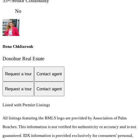
55+/Senior Community
No
Ilona Chkliarouk
Donohue Real Estate
Request a tour
Contact agent
Request a tour
Contact agent
Listed with Premier Listings
All listings featuring the BMLS logo are provided by Association of Palm
Beaches. This information is not verified for authenticity or accuracy and is not
guaranteed.
IDX information is provided exclusively for consumers’ personal,