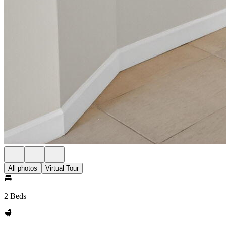
All photos
Virtual Tour
2 Beds