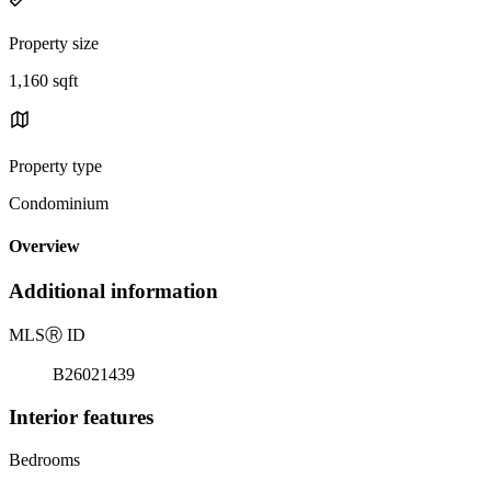
Property size
1,160 sqft
Property type
Condominium
Overview
Additional information
MLS
Ⓡ
ID
B26021439
Interior features
Bedrooms