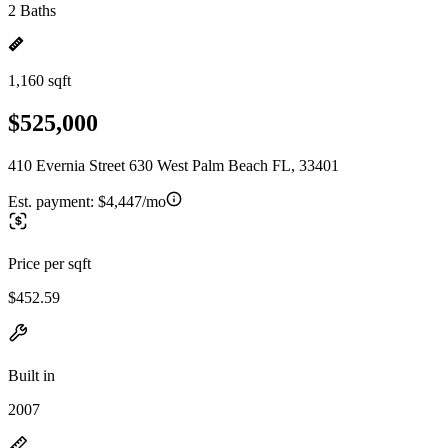
2 Baths
1,160 sqft
$525,000
410 Evernia Street 630 West Palm Beach FL, 33401
Est. payment:
$4,447/mo
Price per sqft
$452.59
Built in
2007