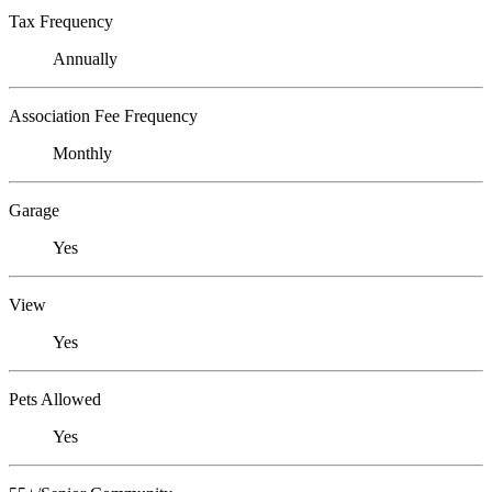
Tax Frequency
Annually
Association Fee Frequency
Monthly
Garage
Yes
View
Yes
Pets Allowed
Yes