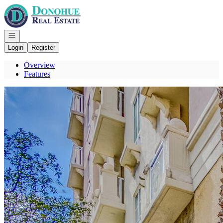
Go to: Homepage
Open navigation
Login
Register
Overview
Features