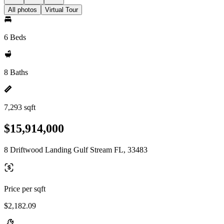
All photos
Virtual Tour
6 Beds
8 Baths
7,293 sqft
$15,914,000
8 Driftwood Landing Gulf Stream FL, 33483
Price per sqft
$2,182.09