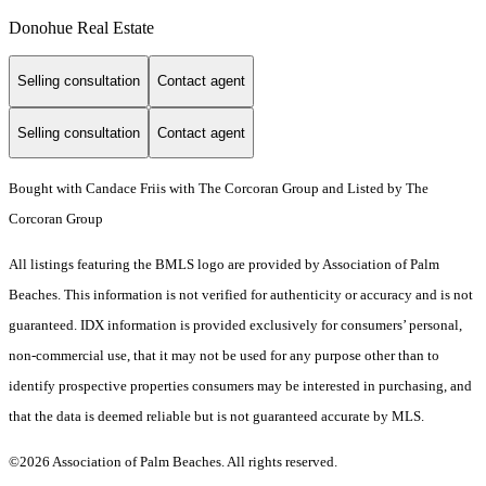
Donohue Real Estate
Selling consultation
Contact agent
Selling consultation
Contact agent
Bought with Candace Friis with The Corcoran Group and Listed by The
Corcoran Group
All listings featuring the BMLS logo are provided by Association of Palm
Beaches. This information is not verified for authenticity or accuracy and is not
guaranteed.
IDX information is provided exclusively for consumers’ personal,
non-commercial use, that it may not be used for any purpose other than to
identify prospective properties consumers may be interested in purchasing, and
that the data is deemed reliable but is not guaranteed accurate by MLS.
©2026 Association of Palm Beaches. All rights reserved.