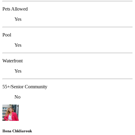
Pets Allowed
Yes
Pool
Yes
Waterfront
Yes
55+/Senior Community
No
Ilona Chkliarouk