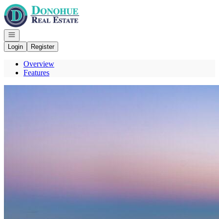
Go to: Homepage
Open navigation
Login
Register
Overview
Features