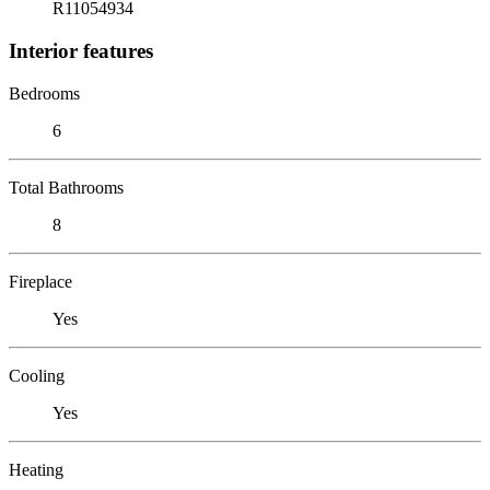
R11054934
Interior features
Bedrooms
6
Total Bathrooms
8
Fireplace
Yes
Cooling
Yes
Heating