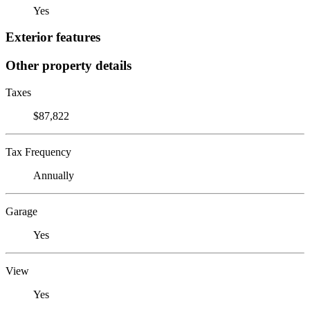
Yes
Exterior features
Other property details
Taxes
$87,822
Tax Frequency
Annually
Garage
Yes
View
Yes