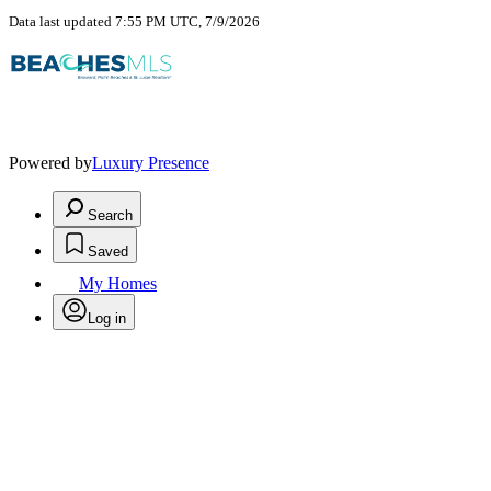
Data last updated 7:55 PM UTC, 7/9/2026
Powered by
Luxury Presence
Search
Saved
My Homes
Log in