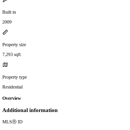
Built in
2009
Property size
7,293 sqft
Property type
Residential
Overview
Additional information
MLS
Ⓡ
ID