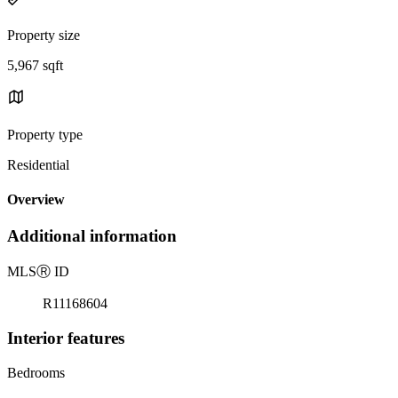
Property size
5,967 sqft
Property type
Residential
Overview
Additional information
MLS
Ⓡ
ID
R11168604
Interior features
Bedrooms