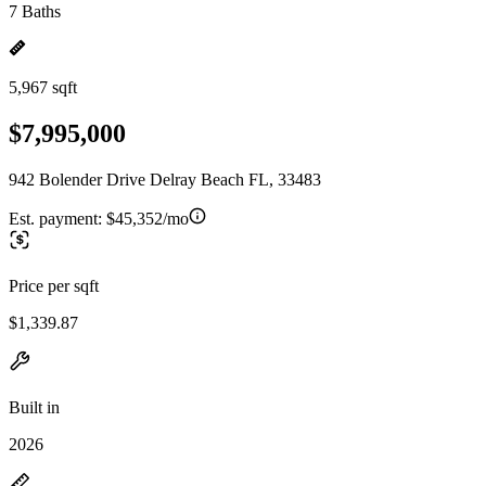
7 Baths
5,967 sqft
$7,995,000
942 Bolender Drive Delray Beach FL, 33483
Est. payment:
$45,352/mo
Price per sqft
$1,339.87
Built in
2026