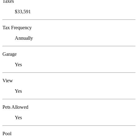
Taxes
$33,591
Tax Frequency
Annually
Garage
Yes
View
Yes
Pets Allowed
Yes
Pool