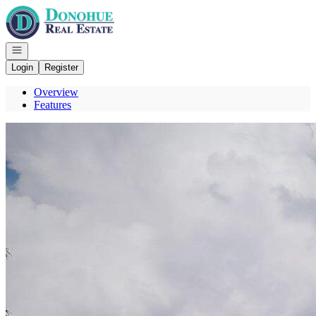
Go to: Homepage
Open navigation
Login
Register
Overview
Features