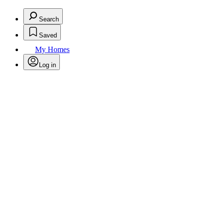
Search
Saved
My Homes
Log in