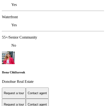
Yes
Waterfront
Yes
55+/Senior Community
No
Ilona Chkliarouk
Donohue Real Estate
Request a tour
Contact agent
Request a tour
Contact agent