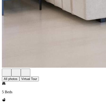
All photos
Virtual Tour
5 Beds