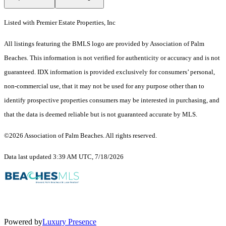
Listed with Premier Estate Properties, Inc
All listings featuring the BMLS logo are provided by Association of Palm
Beaches. This information is not verified for authenticity or accuracy and is not
guaranteed.
IDX information is provided exclusively for consumers’ personal,
non-commercial use, that it may not be used for any purpose other than to
identify prospective properties consumers may be interested in purchasing, and
that the data is deemed reliable but is not guaranteed accurate by MLS.
©2026 Association of Palm Beaches. All rights reserved.
Data last updated 3:39 AM UTC, 7/18/2026
Powered by
Luxury Presence