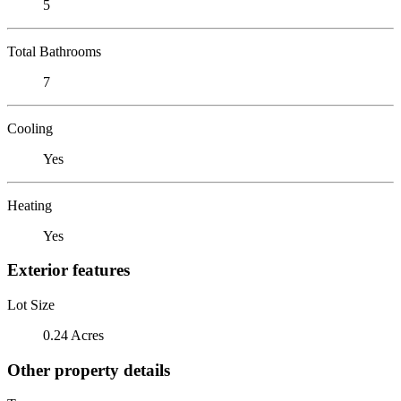
5
Total Bathrooms
7
Cooling
Yes
Heating
Yes
Exterior features
Lot Size
0.24 Acres
Other property details