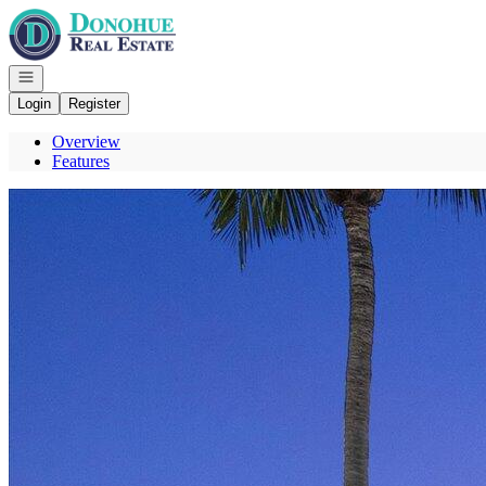
Go to: Homepage
Open navigation
Login
Register
Overview
Features