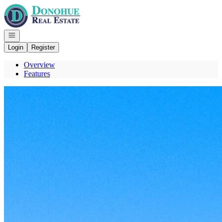
Go to: Homepage
Open navigation
Login
Register
Overview
Features