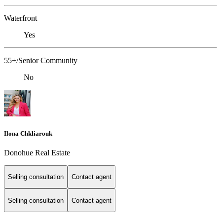
Waterfront
Yes
55+/Senior Community
No
Ilona Chkliarouk
Donohue Real Estate
Selling consultation
Contact agent
Selling consultation
Contact agent