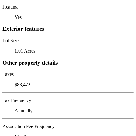
Heating
Yes
Exterior features
Lot Size
1.01 Acres
Other property details
Taxes
$83,472
Tax Frequency
Annually
Association Fee Frequency