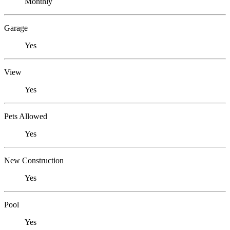
Monthly
Garage
Yes
View
Yes
Pets Allowed
Yes
New Construction
Yes
Pool
Yes