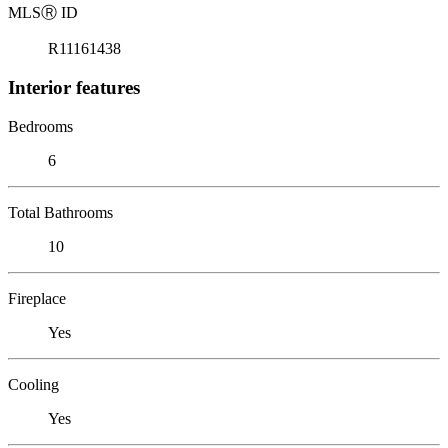
MLS
Ⓡ
ID
R11161438
Interior features
Bedrooms
6
Total Bathrooms
10
Fireplace
Yes
Cooling
Yes