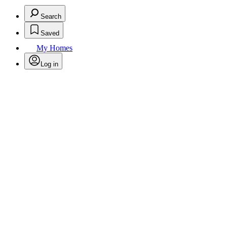
Search
Saved
My Homes
Log in