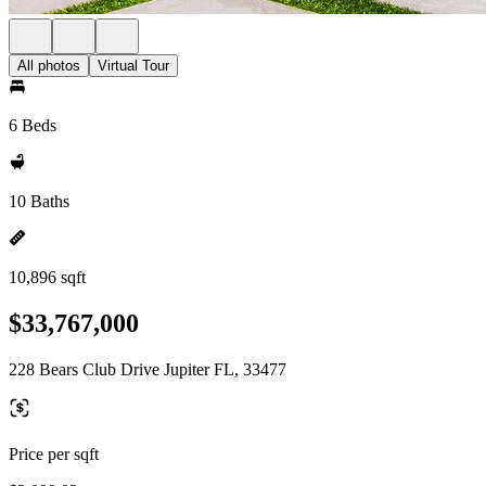
All photos
Virtual Tour
6 Beds
10 Baths
10,896 sqft
$33,767,000
228 Bears Club Drive Jupiter FL, 33477
Price per sqft