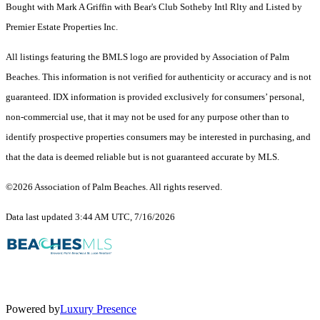
Bought with Mark A Griffin with Bear's Club Sotheby Intl Rlty and Listed by
Premier Estate Properties Inc.
All listings featuring the BMLS logo are provided by Association of Palm
Beaches. This information is not verified for authenticity or accuracy and is not
guaranteed.
IDX information is provided exclusively for consumers’ personal,
non-commercial use, that it may not be used for any purpose other than to
identify prospective properties consumers may be interested in purchasing, and
that the data is deemed reliable but is not guaranteed accurate by MLS.
©2026 Association of Palm Beaches. All rights reserved.
Data last updated 3:44 AM UTC, 7/16/2026
Powered by
Luxury Presence