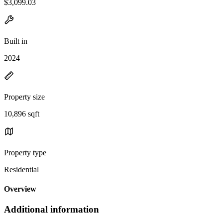
$3,099.03
Built in
2024
Property size
10,896 sqft
Property type
Residential
Overview
Additional information