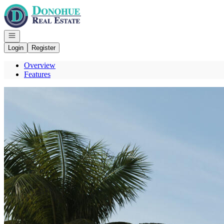
Go to: Homepage
Open navigation
Login
Register
Overview
Features