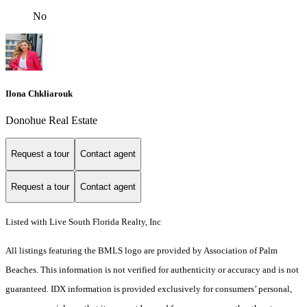
No
Ilona Chkliarouk
Donohue Real Estate
Request a tour
Contact agent
Request a tour
Contact agent
Listed with Live South Florida Realty, Inc
All listings featuring the BMLS logo are provided by Association of Palm
Beaches. This information is not verified for authenticity or accuracy and is not
guaranteed.
IDX information is provided exclusively for consumers’ personal,