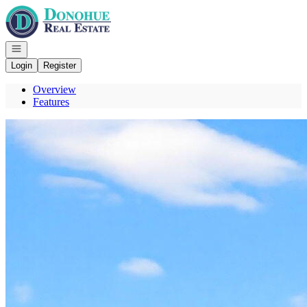
Go to: Homepage
Open navigation
Login
Register
Overview
Features