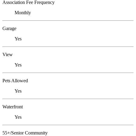
Association Fee Frequency
Monthly
Garage
Yes
View
Yes
Pets Allowed
Yes
Waterfront
Yes
55+/Senior Community