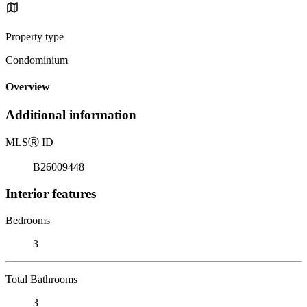
Property type
Condominium
Overview
Additional information
MLS
Ⓡ
ID
B26009448
Interior features
Bedrooms
3
Total Bathrooms
3