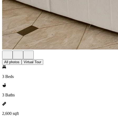
All photos
Virtual Tour
3 Beds
3 Baths
2,600 sqft