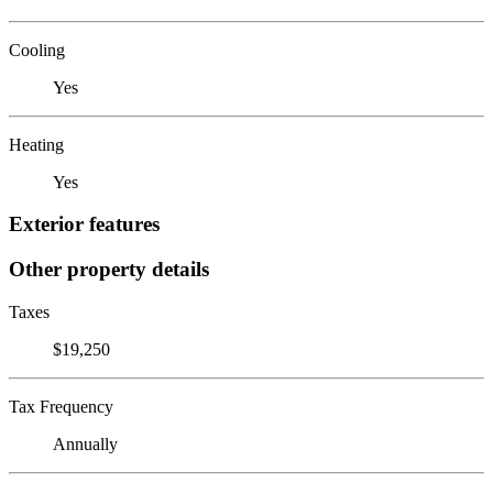
Cooling
Yes
Heating
Yes
Exterior features
Other property details
Taxes
$19,250
Tax Frequency
Annually