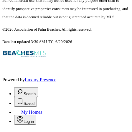
non-commercial use, that it may not be used for any purpose other than to
identify prospective properties consumers may be interested in purchasing, and
that the data is deemed reliable but is not guaranteed accurate by MLS.
©2026 Association of Palm Beaches. All rights reserved.
Data last updated 3:30 AM UTC, 6/20/2026
Powered by
Luxury Presence
Search
Saved
My Homes
Log in