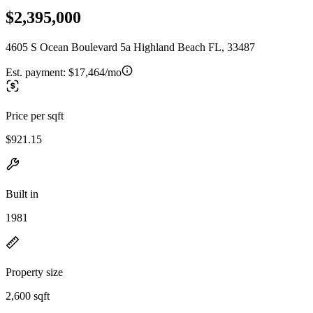
$2,395,000
4605 S Ocean Boulevard 5a Highland Beach FL, 33487
Est. payment:
$17,464/mo
Price per sqft
$921.15
Built in
1981
Property size
2,600 sqft